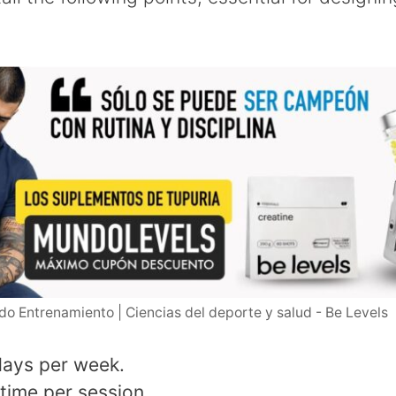
o Entrenamiento | Ciencias del deporte y salud - Be Levels
days per week.
 time per session.