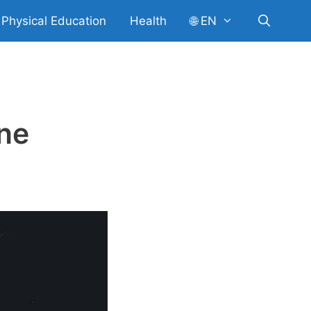
Physical Education
Health
🌐 EN
ine