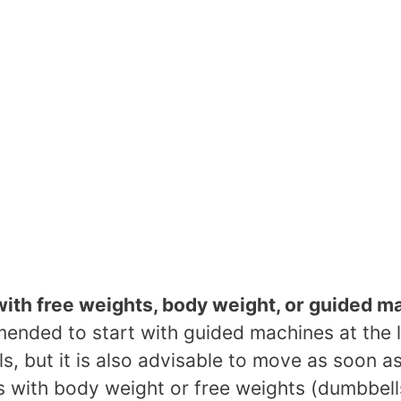
with free weights, body weight, or guided m
mended to start with guided machines at the 
els, but it is also advisable to move as soon a
s with body weight or free weights (dumbbell