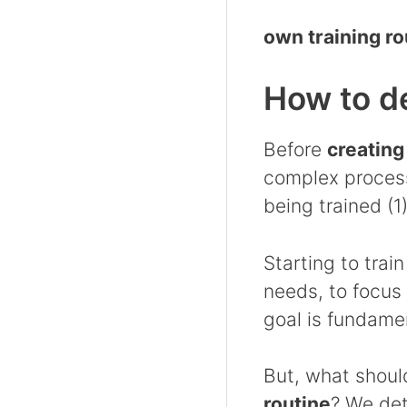
own training ro
How to de
Before
creating
complex process
being trained (1)
Starting to trai
needs, to focus
goal is fundame
But, what shoul
routine
? We det