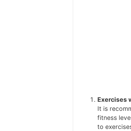
Exercises 
It is recom
fitness lev
to exercise