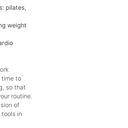
: pilates,
ing weight
ardio
work
 time to
g, so that
our routine.
sion of
 tools in