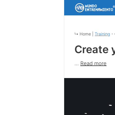
Skip
to
content
↳ Home |
Training
-
Create 
…
Read more