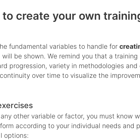
 to create your own trainin
 the fundamental variables to handle for
creati
e
will be shown. We remind you that a training 
d progression, variety in methodologies and 
continuity over time to visualize the improve
exercises
 any other variable or factor, you must know 
rform according to your individual needs and 
l options: