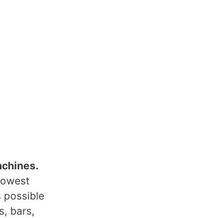
achines.
lowest
s possible
s, bars,