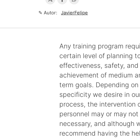
✎ Autor:
JavierFelipe
Any training program requ
certain level of planning t
effectiveness, safety, and
achievement of medium a
term goals. Depending on t
specificity we desire in ou
process, the intervention o
personnel may or may not
necessary, and although 
recommend having the hel