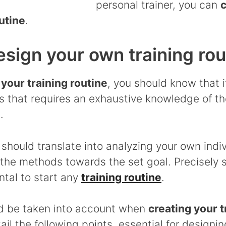
personal trainer, you can
c
utine
.
sign your own training rou
 your training routine
, you should know that it
 that requires an exhaustive knowledge of t
.
n should translate into analyzing your own indi
 the methods towards the set goal. Precisely s
ntal to start any
training routine
.
d be taken into account when
creating your t
ail the following points, essential for designin