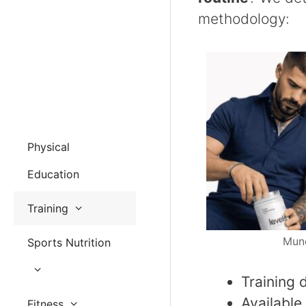
methodology:
Physical
Education
Training
Mund
Sports Nutrition
Training 
Available
Fitness