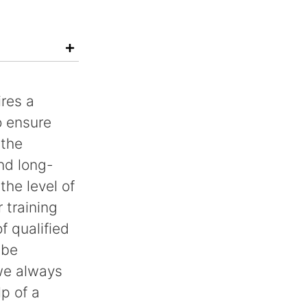
ires a
o ensure
 the
nd long-
he level of
r training
f qualified
 be
we always
p of a