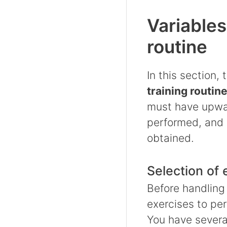
Variables
routine
In this section,
training routin
must have upwar
performed, and 
obtained.
Selection of 
Before handling
exercises to pe
You have severa