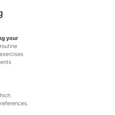
g
ng your
routine
exercises
ments
which
preferences.