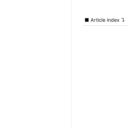
■ Article index ↴