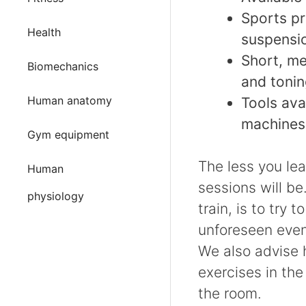
Sports pr
Health
suspensio
Short, me
Biomechanics
and tonin
Human anatomy
Tools ava
machine
Gym equipment
The less you lea
Human
sessions will be
physiology
train, is to try 
unforeseen event
We also advise h
exercises in the 
the room.