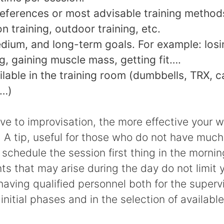
eferences or most advisable training methods
n training, outdoor training, etc.
dium, and long-term goals. For example: los
g, gaining muscle mass, getting fit….
ilable in the training room (dumbbells, TRX, c
s…)
ve to improvisation, the more effective your 
. A tip, useful for those who do not have much
to schedule the session first thing in the mornin
s that may arise during the day do not limit y
aving qualified personnel both for the supervi
initial phases and in the selection of available