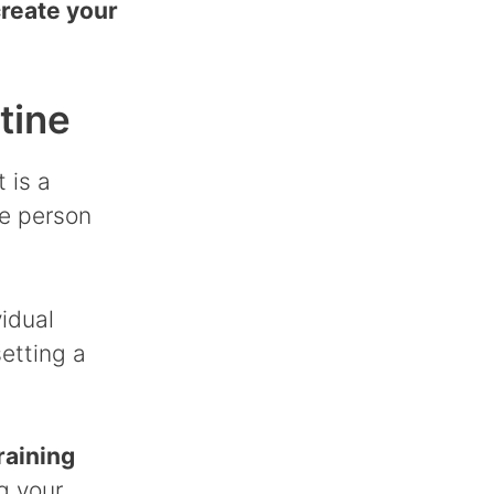
reate your
tine
 is a
he person
vidual
etting a
raining
g your