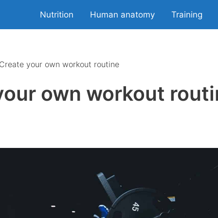
Nutrition
Human anatomy
Training
Create your own workout routine
your own workout rout