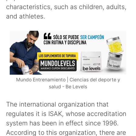
characteristics, such as children, adults,
and athletes.
Mundo Entrenamiento | Ciencias del deporte y
salud - Be Levels
The international organization that
regulates it is ISAK, whose accreditation
system has been in effect since 1996.
According to this organization, there are