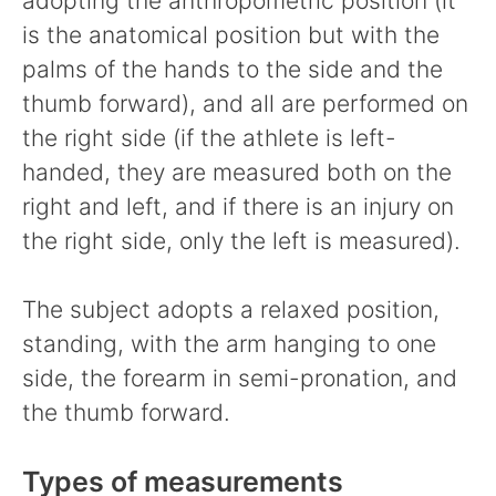
adopting the anthropometric position (it
is the anatomical position but with the
palms of the hands to the side and the
thumb forward), and all are performed on
the right side (if the athlete is left-
handed, they are measured both on the
right and left, and if there is an injury on
the right side, only the left is measured).
The subject adopts a relaxed position,
standing, with the arm hanging to one
side, the forearm in semi-pronation, and
the thumb forward.
Types of measurements