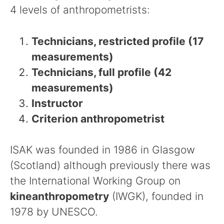
4 levels of anthropometrists:
Technicians, restricted profile (17
measurements)
Technicians, full profile (42
measurements)
Instructor
Criterion anthropometrist
ISAK was founded in 1986 in Glasgow
(Scotland) although previously there was
the International Working Group on
kineanthropometry
(IWGK), founded in
1978 by UNESCO.