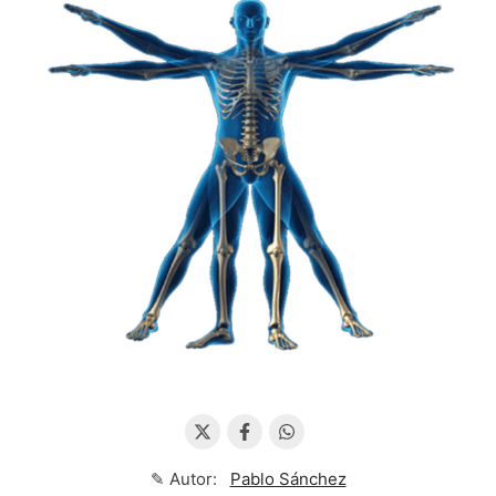
✎ Autor:
Pablo Sánchez