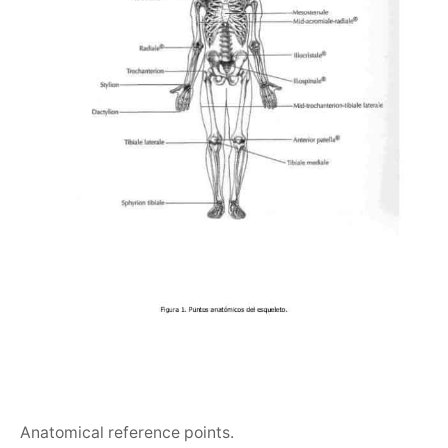
Anatomical reference points.