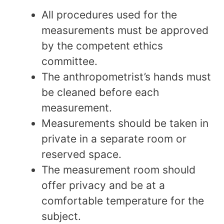
All procedures used for the
measurements must be approved
by the competent ethics
committee.
The anthropometrist’s hands must
be cleaned before each
measurement.
Measurements should be taken in
private in a separate room or
reserved space.
The measurement room should
offer privacy and be at a
comfortable temperature for the
subject.