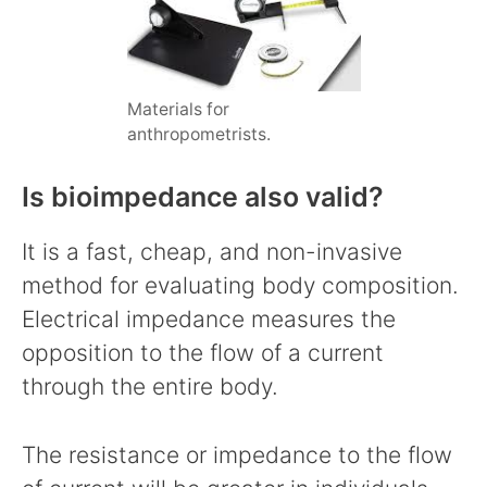
Materials for
anthropometrists.
Is bioimpedance also valid?
It is a fast, cheap, and non-invasive
method for evaluating body composition.
Electrical impedance measures the
opposition to the flow of a current
through the entire body.
The resistance or impedance to the flow