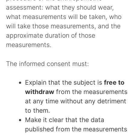
assessment: what they should wear,
what measurements will be taken, who
will take those measurements, and the
approximate duration of those
measurements.
The informed consent must:
Explain that the subject is
free to
withdraw
from the measurements
at any time without any detriment
to them.
Make it clear that the data
published from the measurements