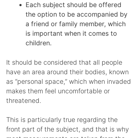
Each subject should be offered
the option to be accompanied by
a friend or family member, which
is important when it comes to
children.
It should be considered that all people
have an area around their bodies, known
as “personal space,” which when invaded
makes them feel uncomfortable or
threatened.
This is particularly true regarding the
front part of the subject, and that is why