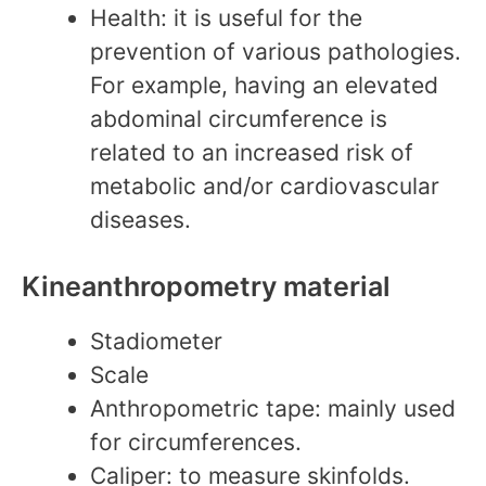
Health: it is useful for the
prevention of various pathologies.
For example, having an elevated
abdominal circumference is
related to an increased risk of
metabolic and/or cardiovascular
diseases.
Kineanthropometry material
Stadiometer
Scale
Anthropometric tape: mainly used
for circumferences.
Caliper: to measure skinfolds.