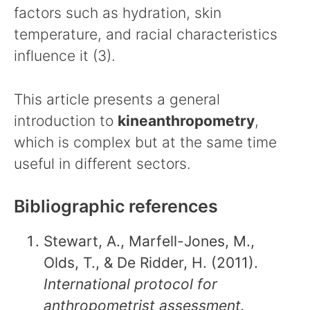
factors such as hydration, skin
temperature, and racial characteristics
influence it (3).
This article presents a general
introduction to
kineanthropometry
,
which is complex but at the same time
useful in different sectors.
Bibliographic references
Stewart, A., Marfell-Jones, M.,
Olds, T., & De Ridder, H. (2011).
International protocol for
anthropometrist assessment.