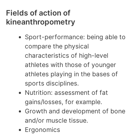
Fields of action of
kineanthropometry
Sport-performance: being able to
compare the physical
characteristics of high-level
athletes with those of younger
athletes playing in the bases of
sports disciplines.
Nutrition: assessment of fat
gains/losses, for example.
Growth and development of bone
and/or muscle tissue.
Ergonomics