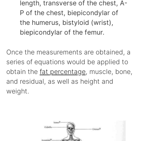
length, transverse of the chest, A-
P of the chest, biepicondylar of
the humerus, bistyloid (wrist),
biepicondylar of the femur.
Once the measurements are obtained, a
series of equations would be applied to
obtain the
fat percentage
, muscle, bone,
and residual, as well as height and
weight.