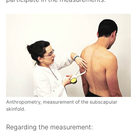
Anthropometry, measurement of the subscapular
skinfold.
Regarding the measurement: