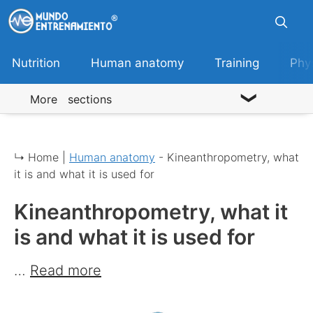
Skip
to
content
Nutrition
Human anatomy
Training
Phy
More sections
↳ Home |
Human anatomy
-
Kineanthropometry, what
it is and what it is used for
Kineanthropometry, what it
is and what it is used for
…
Read more