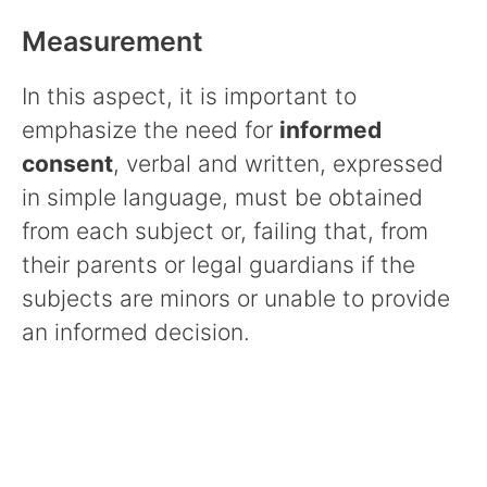
Measurement
In this aspect, it is important to
emphasize the need for
informed
consent
, verbal and written, expressed
in simple language, must be obtained
from each subject or, failing that, from
their parents or legal guardians if the
subjects are minors or unable to provide
an informed decision.