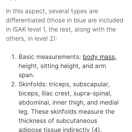
In this aspect, several types are
differentiated (those in blue are included
in ISAK level 1, the rest, along with the
others, in level 2):
Basic measurements:
body mass,
height, sitting height, and arm
span.
Skinfolds: triceps, subscapular,
biceps, iliac crest, supra-spinal,
abdominal, inner thigh, and medial
leg. These skinfolds measure the
thickness of subcutaneous
adipose tissue indirectly (4).