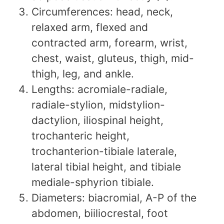
Circumferences: head, neck,
relaxed arm, flexed and
contracted arm, forearm, wrist,
chest, waist, gluteus, thigh, mid-
thigh, leg, and ankle.
Lengths: acromiale-radiale,
radiale-stylion, midstylion-
dactylion, iliospinal height,
trochanteric height,
trochanterion-tibiale laterale,
lateral tibial height, and tibiale
mediale-sphyrion tibiale.
Diameters: biacromial, A-P of the
abdomen, biiliocrestal, foot