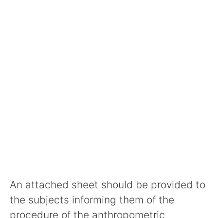
An attached sheet should be provided to
the subjects informing them of the
procedure of the anthropometric