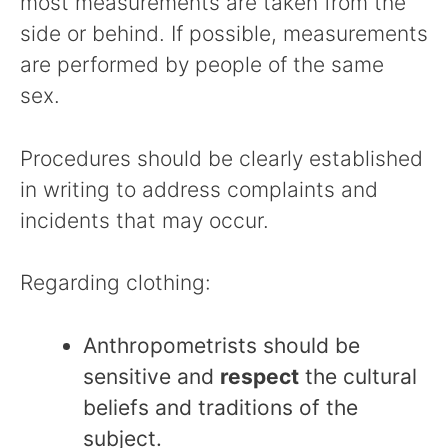
most measurements are taken from the
side or behind. If possible, measurements
are performed by people of the same
sex.
Procedures should be clearly established
in writing to address complaints and
incidents that may occur.
Regarding clothing:
Anthropometrists should be
sensitive and
respect
the cultural
beliefs and traditions of the
subject.