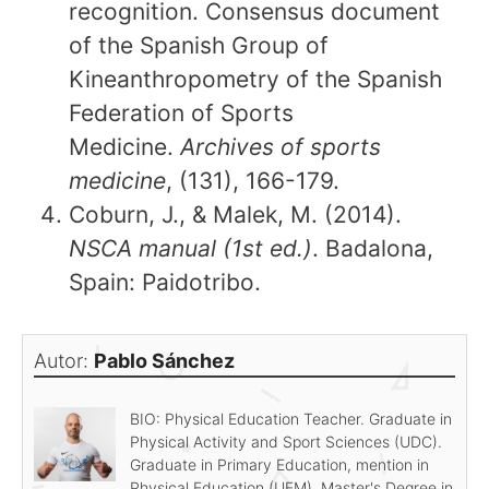
recognition. Consensus document
of the Spanish Group of
Kineanthropometry of the Spanish
Federation of Sports
Medicine.
Archives of sports
medicine
, (131), 166-179.
Coburn, J., & Malek, M. (2014).
NSCA manual (1st ed.)
. Badalona,
Spain: Paidotribo.
Autor:
Pablo Sánchez
BIO: Physical Education Teacher. Graduate in
Physical Activity and Sport Sciences (UDC).
Graduate in Primary Education, mention in
Physical Education (UEM). Master's Degree in