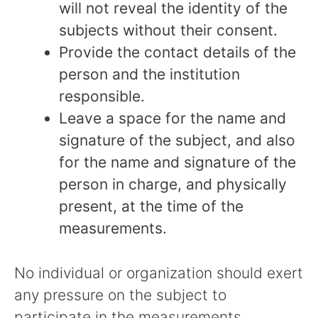
will not reveal the identity of the
subjects without their consent.
Provide the contact details of the
person and the institution
responsible.
Leave a space for the name and
signature of the subject, and also
for the name and signature of the
person in charge, and physically
present, at the time of the
measurements.
No individual or organization should exert
any pressure on the subject to
participate in the measurements.