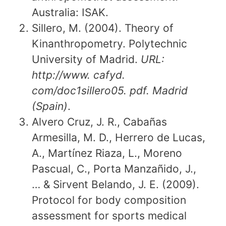
Australia: ISAK.
Sillero, M. (2004). Theory of
Kinanthropometry. Polytechnic
University of Madrid.
URL:
http://www. cafyd.
com/doc1sillero05. pdf. Madrid
(Spain)
.
Alvero Cruz, J. R., Cabañas
Armesilla, M. D., Herrero de Lucas,
A., Martínez Riaza, L., Moreno
Pascual, C., Porta Manzañido, J.,
… & Sirvent Belando, J. E. (2009).
Protocol for body composition
assessment for sports medical