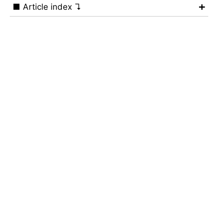
■ Article index ↴