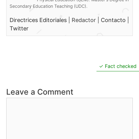
Secondary Education Teaching (UDC).
Directrices Editoriales
|
Redactor
|
Contacto
|
Twitter
Fact checked
Leave a Comment
Comment