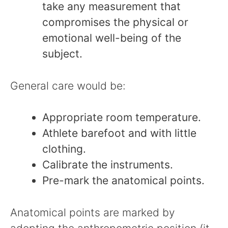
take any measurement that
compromises the physical or
emotional well-being of the
subject.
General care would be:
Appropriate room temperature.
Athlete barefoot and with little
clothing.
Calibrate the instruments.
Pre-mark the anatomical points.
Anatomical points are marked by