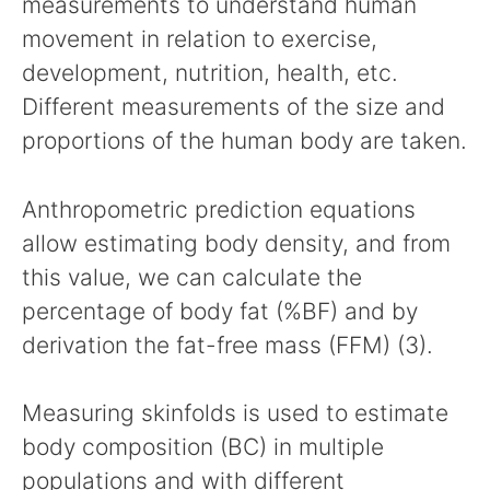
measurements to understand human
movement in relation to exercise,
development, nutrition, health, etc.
Different measurements of the size and
proportions of the human body are taken.
Anthropometric prediction equations
allow estimating body density, and from
this value, we can calculate the
percentage of body fat (%BF) and by
derivation the fat-free mass (FFM) (3).
Measuring skinfolds is used to estimate
body composition (BC) in multiple
populations and with different