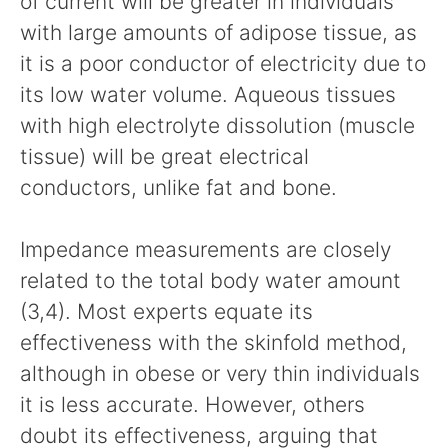
of current will be greater in individuals
with large amounts of adipose tissue, as
it is a poor conductor of electricity due to
its low water volume. Aqueous tissues
with high electrolyte dissolution (muscle
tissue) will be great electrical
conductors, unlike fat and bone.
Impedance measurements are closely
related to the total body water amount
(3,4). Most experts equate its
effectiveness with the skinfold method,
although in obese or very thin individuals
it is less accurate. However, others
doubt its effectiveness, arguing that