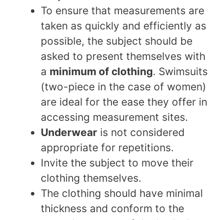
To ensure that measurements are
taken as quickly and efficiently as
possible, the subject should be
asked to present themselves with
a
minimum of clothing
. Swimsuits
(two-piece in the case of women)
are ideal for the ease they offer in
accessing measurement sites.
Underwear
is not considered
appropriate for repetitions.
Invite the subject to move their
clothing themselves.
The clothing should have minimal
thickness and conform to the