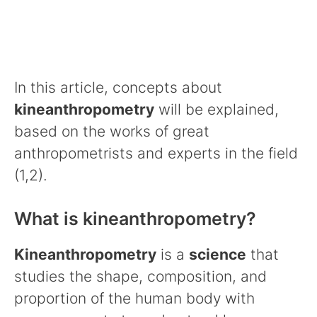
In this article, concepts about
kineanthropometry
will be explained,
based on the works of great
anthropometrists and experts in the field
(1,2).
What is kineanthropometry?
Kineanthropometry
is a
science
that
studies the shape, composition, and
proportion of the human body with