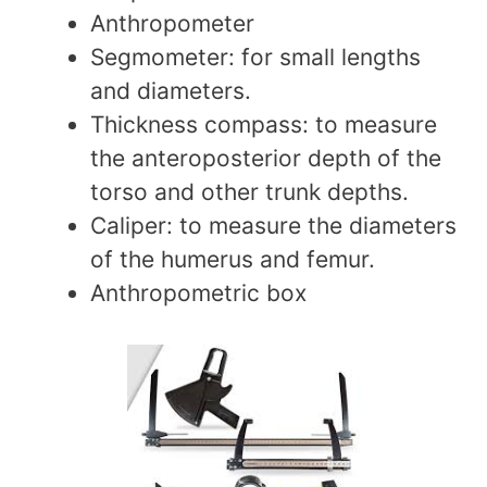
Anthropometer
Segmometer: for small lengths
and diameters.
Thickness compass: to measure
the anteroposterior depth of the
torso and other trunk depths.
Caliper: to measure the diameters
of the humerus and femur.
Anthropometric box