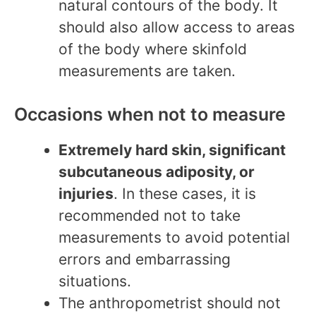
natural contours of the body. It
should also allow access to areas
of the body where skinfold
measurements are taken.
Occasions when not to measure
Extremely hard skin, significant
subcutaneous adiposity, or
injuries
. In these cases, it is
recommended not to take
measurements to avoid potential
errors and embarrassing
situations.
The anthropometrist should not