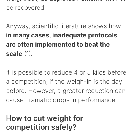
be recovered.
Anyway, scientific literature shows how
in many cases, inadequate protocols
are often implemented to beat the
scale
(1).
It is possible to reduce 4 or 5 kilos before
a competition, if the weigh-in is the day
before. However, a greater reduction can
cause dramatic drops in performance.
How to cut weight for
competition safely?