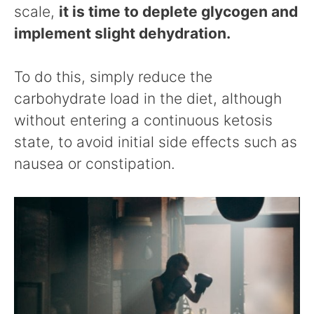
scale,
it is time to deplete glycogen and
implement slight dehydration.
To do this, simply reduce the
carbohydrate load in the diet, although
without entering a continuous ketosis
state, to avoid initial side effects such as
nausea or constipation.