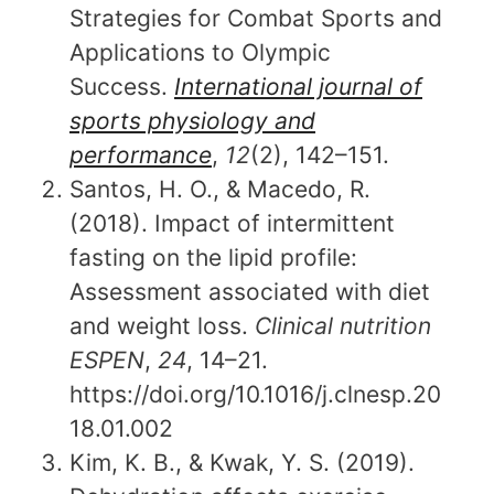
Strategies for Combat Sports and
Applications to Olympic
Success.
International journal of
sports physiology and
performance
,
12
(2), 142–151.
Santos, H. O., & Macedo, R.
(2018). Impact of intermittent
fasting on the lipid profile:
Assessment associated with diet
and weight loss.
Clinical nutrition
ESPEN
,
24
, 14–21.
https://doi.org/10.1016/j.clnesp.20
18.01.002
Kim, K. B., & Kwak, Y. S. (2019).