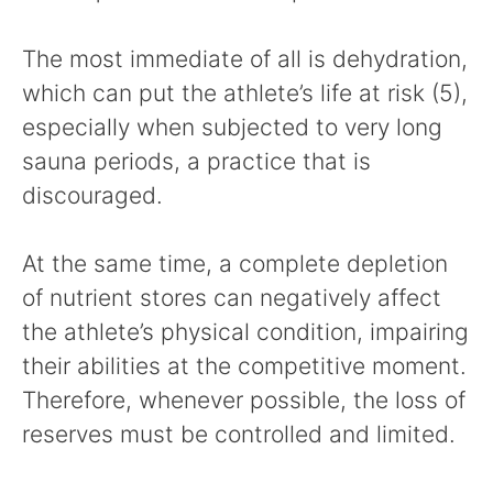
The most immediate of all is dehydration,
which can put the athlete’s life at risk (5),
especially when subjected to very long
sauna periods, a practice that is
discouraged.
At the same time, a complete depletion
of nutrient stores can negatively affect
the athlete’s physical condition, impairing
their abilities at the competitive moment.
Therefore, whenever possible, the loss of
reserves must be controlled and limited.