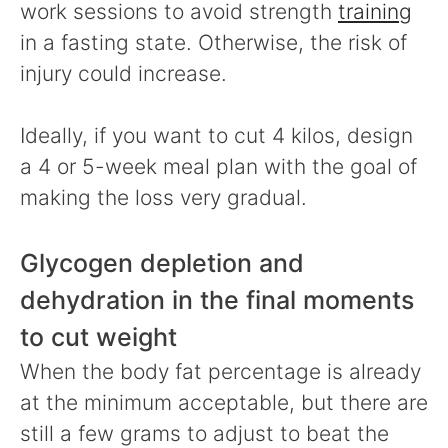
work sessions to avoid strength
training
in a fasting state. Otherwise, the risk of
injury could increase.
Ideally, if you want to cut 4 kilos, design
a 4 or 5-week meal plan with the goal of
making the loss very gradual.
Glycogen depletion and
dehydration in the final moments
to cut weight
When the body fat percentage is already
at the minimum acceptable, but there are
still a few grams to adjust to beat the