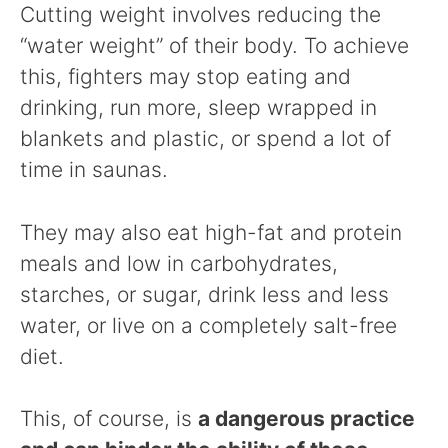
Cutting weight involves reducing the
“water weight” of their body. To achieve
this, fighters may stop eating and
drinking, run more, sleep wrapped in
blankets and plastic, or spend a lot of
time in saunas.
They may also eat high-fat and protein
meals and low in carbohydrates,
starches, or sugar, drink less and less
water, or live on a completely salt-free
diet.
This, of course, is
a dangerous practice