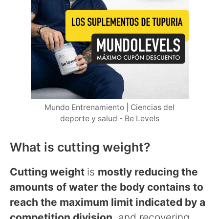
Mundo Entrenamiento | Ciencias del
deporte y salud - Be Levels
What is cutting weight?
Cutting weight
is
mostly reducing the
amounts of water the body contains to
reach the maximum limit indicated by a
competition division
, and recovering