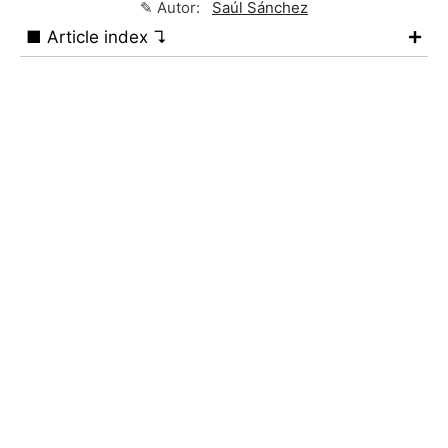
✎ Autor:
Saúl Sánchez
■ Article index ↴