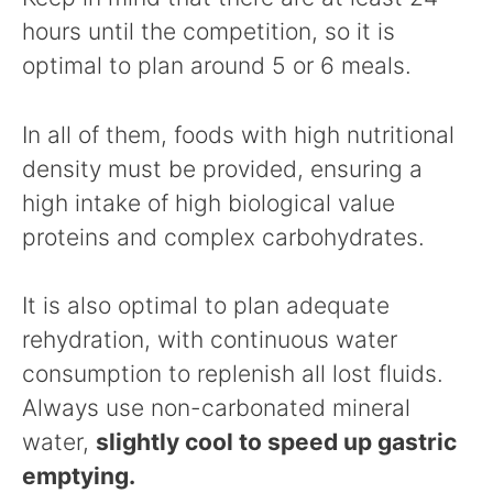
hours until the competition, so it is
optimal to plan around 5 or 6 meals.
In all of them, foods with high nutritional
density must be provided, ensuring a
high intake of high biological value
proteins and complex carbohydrates.
It is also optimal to plan adequate
rehydration, with continuous water
consumption to replenish all lost fluids.
Always use non-carbonated mineral
water,
slightly cool to speed up gastric
emptying.