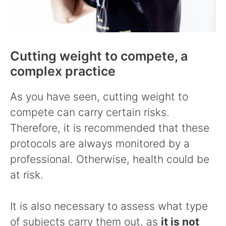
Cutting weight to compete, a
complex practice
As you have seen, cutting weight to
compete can carry certain risks.
Therefore, it is recommended that these
protocols are always monitored by a
professional. Otherwise, health could be
at risk.
It is also necessary to assess what type
of subjects carry them out, as
it is not