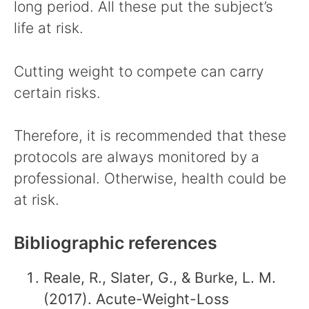
long period. All these put the subject’s
life at risk.
Cutting weight to compete can carry
certain risks.
Therefore, it is recommended that these
protocols are always monitored by a
professional. Otherwise, health could be
at risk.
Bibliographic references
Reale, R., Slater, G., & Burke, L. M.
(2017). Acute-Weight-Loss