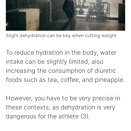
Slight dehydration can be key when cutting weight
To reduce hydration in the body, water
intake can be slightly limited, also
increasing the consumption of diuretic
foods such as tea, coffee, and pineapple.
However, you have to be very precise in
these contexts, as dehydration is very
dangerous for the athlete (3).