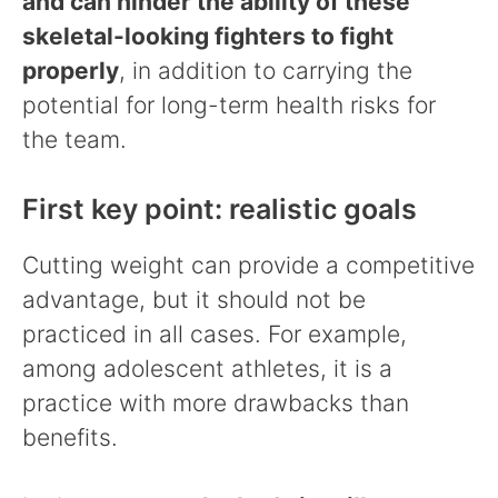
and can hinder the ability of these
skeletal-looking fighters to fight
properly
, in addition to carrying the
potential for long-term health risks for
the team.
First key point: realistic goals
Cutting weight can provide a competitive
advantage, but it should not be
practiced in all cases. For example,
among adolescent athletes, it is a
practice with more drawbacks than
benefits.