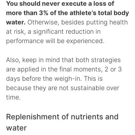
You should never execute a loss of
more than 3% of the athlete’s total body
water.
Otherwise, besides putting health
at risk, a significant reduction in
performance will be experienced.
Also, keep in mind that both strategies
are applied in the final moments, 2 or 3
days before the weigh-in. This is
because they are not sustainable over
time.
Replenishment of nutrients and
water