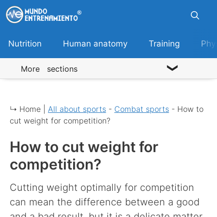
Skip
to
content
Nutrition
Human anatomy
Training
Phy
More sections
↳ Home |
All about sports
-
Combat sports
-
How to
cut weight for competition?
How to cut weight for
competition?
Cutting weight optimally for competition
can mean the difference between a good
and a bad result, but it is a delicate matter.