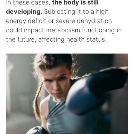
In these cases,
the body is still
developing.
Subjecting it to a high
energy deficit or severe dehydration
could impact metabolism functioning in
the future, affecting health status.