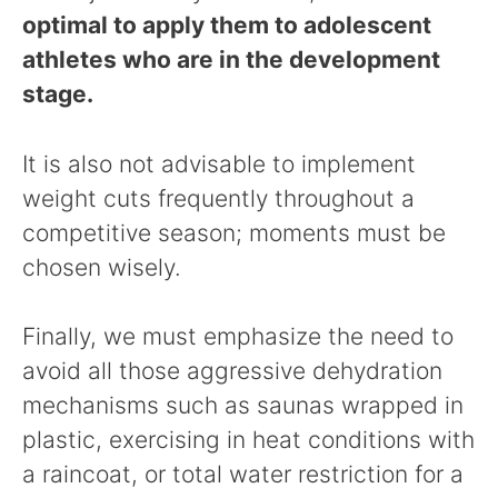
optimal to apply them to adolescent
athletes who are in the development
stage.
It is also not advisable to implement
weight cuts frequently throughout a
competitive season; moments must be
chosen wisely.
Finally, we must emphasize the need to
avoid all those aggressive dehydration
mechanisms such as saunas wrapped in
plastic, exercising in heat conditions with
a raincoat, or total water restriction for a