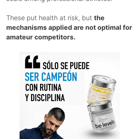
These put health at risk, but
the
mechanisms applied are not optimal for
amateur competitors.