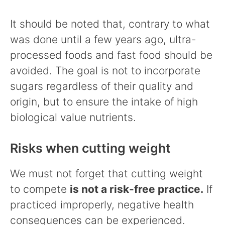
It should be noted that, contrary to what
was done until a few years ago, ultra-
processed foods and fast food should be
avoided. The goal is not to incorporate
sugars regardless of their quality and
origin, but to ensure the intake of high
biological value nutrients.
Risks when cutting weight
We must not forget that cutting weight
to compete
is not a risk-free practice.
If
practiced improperly, negative health
consequences can be experienced.