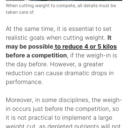
When cutting weight to compete, all details must be
taken care of.
At the same time, it is essential to set
realistic goals when cutting weight.
It
may be possible
to reduce 4 or 5 kilos
before a competition
, if the weigh-in is
the day before. However, a greater
reduction can cause dramatic drops in
performance.
Moreover, in some disciplines, the weigh-
in occurs just before the competition, so
it is not practical to implement a large
weight cut, as depleted nutrients will not