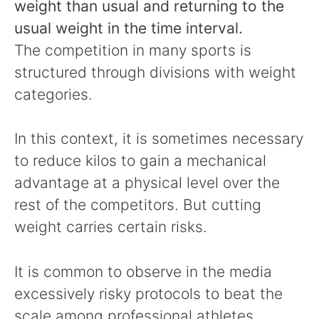
weight than usual and returning to the
usual weight in the time interval.
The competition in many sports is
structured through divisions with weight
categories.
In this context, it is sometimes necessary
to reduce kilos to gain a mechanical
advantage at a physical level over the
rest of the competitors. But cutting
weight carries certain risks.
It is common to observe in the media
excessively risky protocols to beat the
scale among professional athletes.