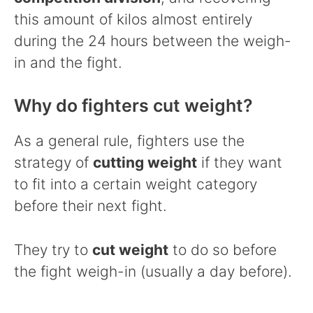
this amount of kilos almost entirely
during the 24 hours between the weigh-
in and the fight.
Why do fighters cut weight?
As a general rule, fighters use the
strategy of
cutting weight
if they want
to fit into a certain weight category
before their next fight.
They try to
cut weight
to do so before
the fight weigh-in (usually a day before).