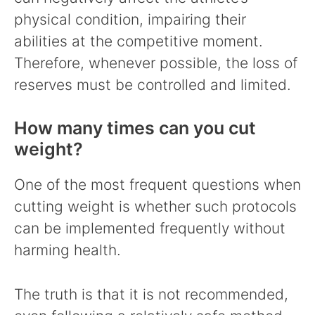
physical condition, impairing their
abilities at the competitive moment.
Therefore, whenever possible, the loss of
reserves must be controlled and limited.
How many times can you cut
weight?
One of the most frequent questions when
cutting weight is whether such protocols
can be implemented frequently without
harming health.
The truth is that it is not recommended,