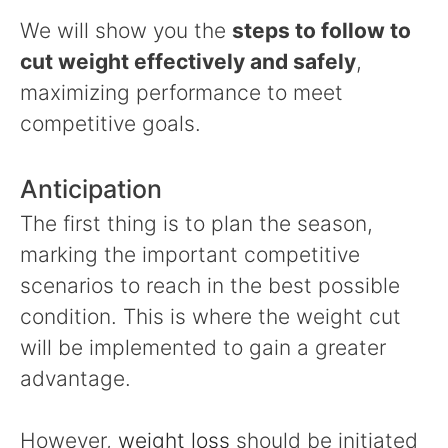
We will show you the
steps to follow to
cut weight effectively and safely
,
maximizing performance to meet
competitive goals.
Anticipation
The first thing is to plan the season,
marking the important competitive
scenarios to reach in the best possible
condition. This is where the weight cut
will be implemented to gain a greater
advantage.
However,
weight loss
should be initiated