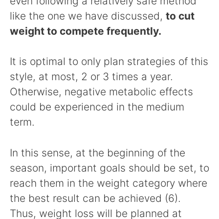
even following a relatively safe method
like the one we have discussed,
to cut
weight to compete frequently.
It is optimal to only plan strategies of this
style, at most, 2 or 3 times a year.
Otherwise, negative metabolic effects
could be experienced in the medium
term.
In this sense, at the beginning of the
season, important goals should be set, to
reach them in the weight category where
the best result can be achieved (6).
Thus, weight loss will be planned at