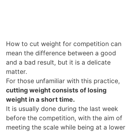
How to cut weight for competition can
mean the difference between a good
and a bad result, but it is a delicate
matter.
For those unfamiliar with this practice,
cutting weight consists of losing
weight in a short time.
It is usually done during the last week
before the competition, with the aim of
meeting the scale while being at a lower