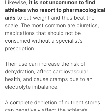
Likewise,
it is not uncommon to find
athletes who resort to pharmacological
aids
to cut weight and thus beat the
scale. The most common are diuretics,
medications that should not be
consumed without a specialist’s
prescription.
Their use can increase the risk of
dehydration, affect cardiovascular
health, and cause cramps due to an
electrolyte imbalance.
A complete depletion of nutrient stores
can negatively affect the athlete’s