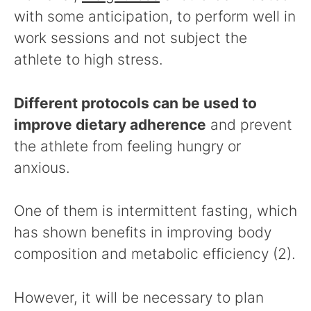
with some anticipation, to perform well in
work sessions and not subject the
athlete to high stress.
Different protocols can be used to
improve dietary adherence
and prevent
the athlete from feeling hungry or
anxious.
One of them is intermittent fasting, which
has shown benefits in improving body
composition and metabolic efficiency (2).
However, it will be necessary to plan