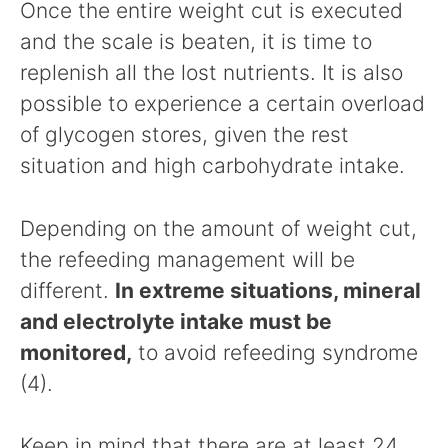
Once the entire weight cut is executed
and the scale is beaten, it is time to
replenish all the lost nutrients. It is also
possible to experience a certain overload
of glycogen stores, given the rest
situation and high carbohydrate intake.
Depending on the amount of weight cut,
the refeeding management will be
different.
In extreme situations, mineral
and electrolyte intake must be
monitored,
to avoid refeeding syndrome
(4).
Keep in mind that there are at least 24