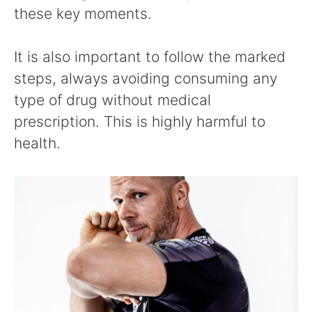
these key moments.
It is also important to follow the marked
steps, always avoiding consuming any
type of drug without medical
prescription. This is highly harmful to
health.