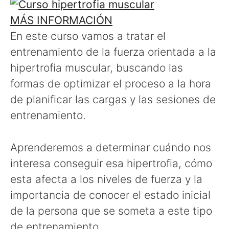
MÁS INFORMACIÓN
En este curso vamos a tratar el
entrenamiento de la fuerza orientada a la
hipertrofia muscular, buscando las
formas de optimizar el proceso a la hora
de planificar las cargas y las sesiones de
entrenamiento.
Aprenderemos a determinar cuándo nos
interesa conseguir esa hipertrofia, cómo
esta afecta a los niveles de fuerza y la
importancia de conocer el estado inicial
de la persona que se someta a este tipo
de entrenamiento.