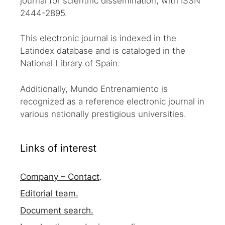
journal for scientific dissemination, with ISSN
2444-2895.
This electronic journal is indexed in the
Latindex database and is cataloged in the
National Library of Spain.
Additionally, Mundo Entrenamiento is
recognized as a reference electronic journal in
various nationally prestigious universities.
Links of interest
Company – Contact
.
Editorial team.
Document search.