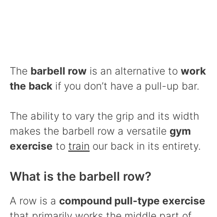
The
barbell row
is an alternative to
work
the back
if you don’t have a pull-up bar.
The ability to vary the grip and its width
makes the barbell row a versatile
gym
exercise
to
train
our back in its entirety.
What is the barbell row?
A row is a
compound pull-type exercise
that primarily works the middle part of