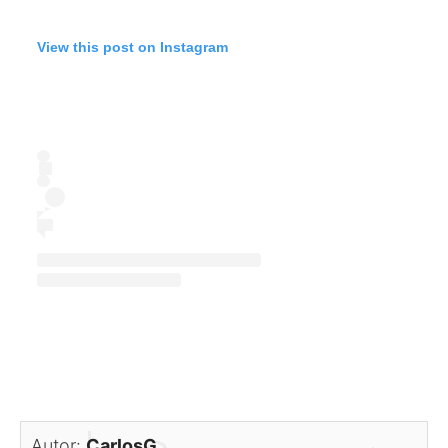
View this post on Instagram
Autor:
CarlosG