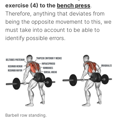
exercise (4) to the
bench press
.
Therefore, anything that deviates from
being the opposite movement to this, we
must take into account to be able to
identify possible errors.
Barbell row standing.