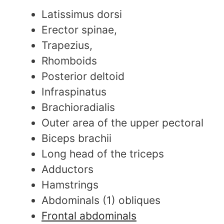
Latissimus dorsi
Erector spinae,
Trapezius,
Rhomboids
Posterior deltoid
Infraspinatus
Brachioradialis
Outer area of the upper pectoral
Biceps brachii
Long head of the triceps
Adductors
Hamstrings
Abdominals (1) obliques
Frontal abdominals