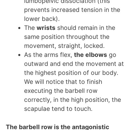
lumbopelvic dissociation (this
prevents increased tension in the
lower back).
The
wrists
should remain in the
same position throughout the
movement, straight, locked.
As the arms flex,
the elbows
go
outward and end the movement at
the highest position of our body.
We will notice that to finish
executing the barbell row
correctly, in the high position, the
scapulae tend to touch.
The barbell row is the antagonistic