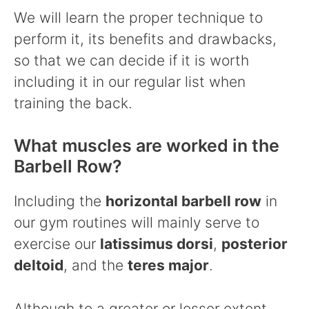
We will learn the proper technique to
perform it, its benefits and drawbacks,
so that we can decide if it is worth
including it in our regular list when
training the back.
What muscles are worked in the
Barbell Row?
Including the
horizontal barbell row
in
our gym routines will mainly serve to
exercise our
latissimus dorsi
,
posterior
deltoid
, and the
teres major
.
Although to a greater or lesser extent,