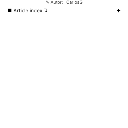
✎ Autor:
CarlosG
■ Article index ↴