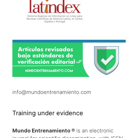
info@mundoentrenamiento.com
Training under evidence
Mundo Entrenamiento ®
is an electronic