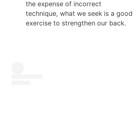
the expense of incorrect
technique, what we seek is a good
exercise to strengthen our back.