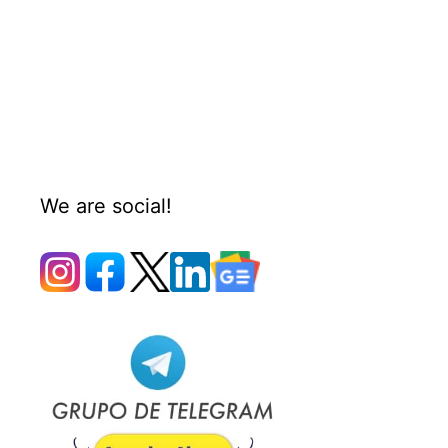
We are social!