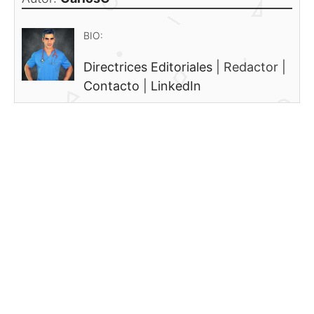
BIO:
Directrices Editoriales
|
Redactor
|
Contacto
|
LinkedIn