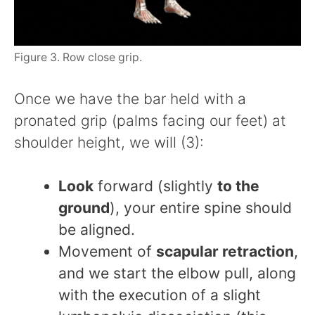
Figure 3. Row close grip.
Once we have the bar held with a
pronated grip (palms facing our feet) at
shoulder height, we will (3):
Look
forward (slightly
to the
ground
), your entire spine should
be aligned.
Movement of
scapular retraction
,
and we start the elbow pull, along
with the execution of a slight