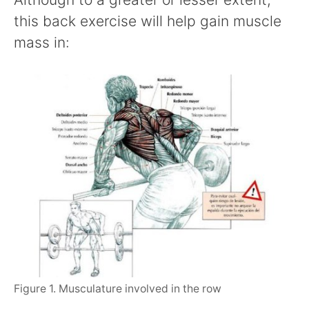
this back exercise will help gain muscle
mass in:
Figure 1. Musculature involved in the row