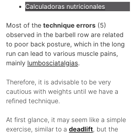
Calculadoras nutricionales
Most of the
technique errors
(5)
observed in the barbell row are related
to poor back posture, which in the long
run can lead to various muscle pains,
mainly
lumbosciatalgias
.
Therefore, it is advisable to be very
cautious with weights until we have a
refined technique.
At first glance, it may seem like a simple
exercise, similar to a
deadlift
, but the