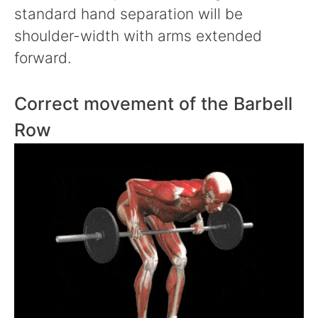
standard hand separation will be
shoulder-width with arms extended
forward.
Correct movement of the Barbell
Row