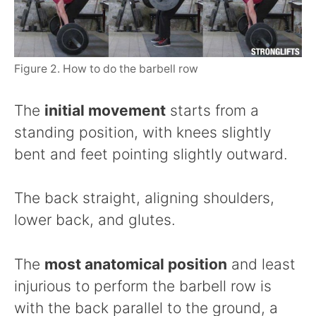
Figure 2. How to do the barbell row
The
initial movement
starts from a
standing position, with knees slightly
bent and feet pointing slightly outward.
The back straight, aligning shoulders,
lower back, and glutes.
The
most anatomical position
and least
injurious to perform the barbell row is
with the back parallel to the ground, a