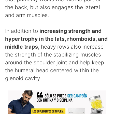
the back, but also engages the lateral
and arm muscles.
In addition to
increasing strength and
hypertrophy in the lats, rhomboids, and
middle traps
, heavy rows also increase
the strength of the stabilizing muscles
around the shoulder joint and help keep
the humeral head centered within the
glenoid cavity.