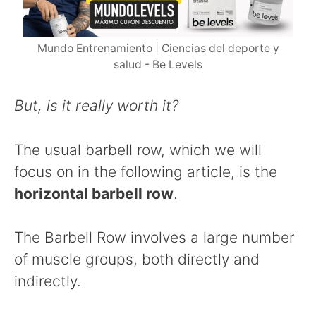
Mundo Entrenamiento | Ciencias del deporte y
salud - Be Levels
But, is it really worth it?
The usual barbell row, which we will
focus on in the following article, is the
horizontal barbell row
.
The Barbell Row involves a large number
of muscle groups, both directly and
indirectly.