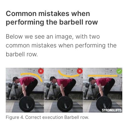
Common mistakes when
performing the barbell row
Below we see an image, with two
common mistakes when performing the
barbell row.
Figure 4. Correct execution Barbell row.