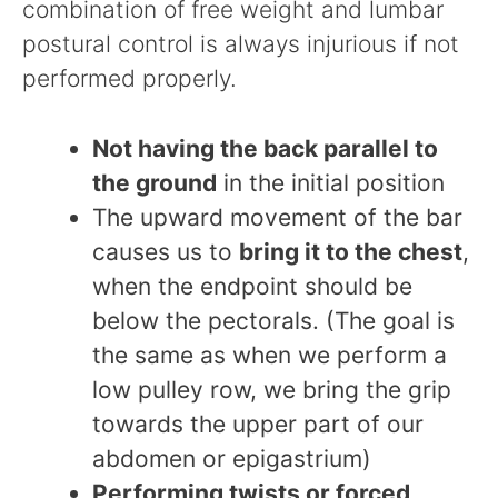
combination of free weight and lumbar
postural control is always injurious if not
performed properly.
Not having the back parallel to
the ground
in the initial position
The upward movement of the bar
causes us to
bring it to the chest
,
when the endpoint should be
below the pectorals. (The goal is
the same as when we perform a
low pulley row, we bring the grip
towards the upper part of our
abdomen or epigastrium)
Performing twists or forced