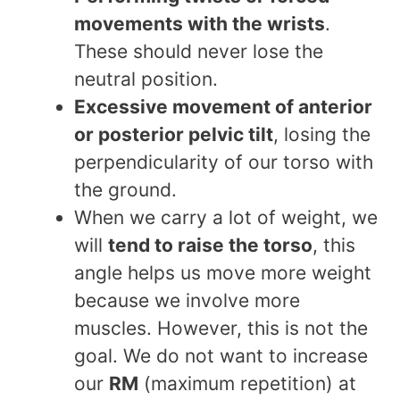
movements with the wrists
.
These should never lose the
neutral position.
Excessive movement of anterior
or posterior pelvic tilt
, losing the
perpendicularity of our torso with
the ground.
When we carry a lot of weight, we
will
tend to raise the torso
, this
angle helps us move more weight
because we involve more
muscles. However, this is not the
goal. We do not want to increase
our
RM
(maximum repetition) at