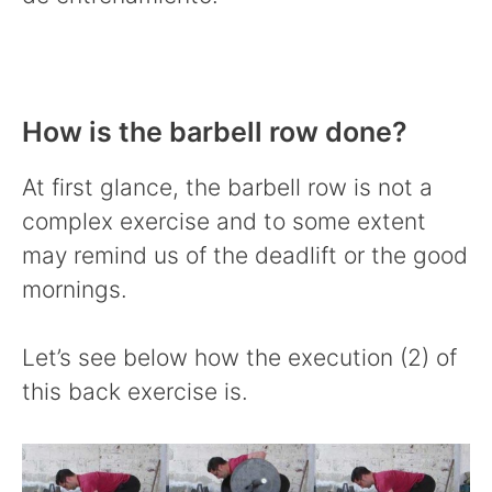
How is the barbell row done?
At first glance, the barbell row is not a
complex exercise and to some extent
may remind us of the deadlift or the good
mornings.
Let’s see below how the execution (2) of
this back exercise is.