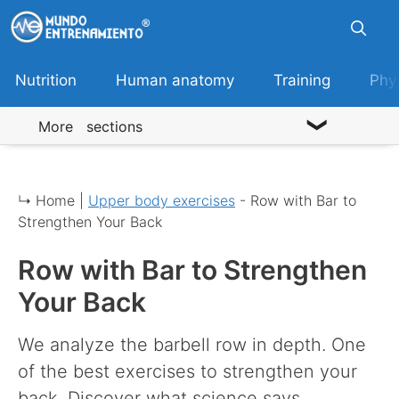
Skip
to
content
Nutrition
Human anatomy
Training
Phy
More sections
↳ Home |
Upper body exercises
-
Row with Bar to
Strengthen Your Back
Row with Bar to Strengthen
Your Back
We analyze the barbell row in depth. One
of the best exercises to strengthen your
back. Discover what science says.