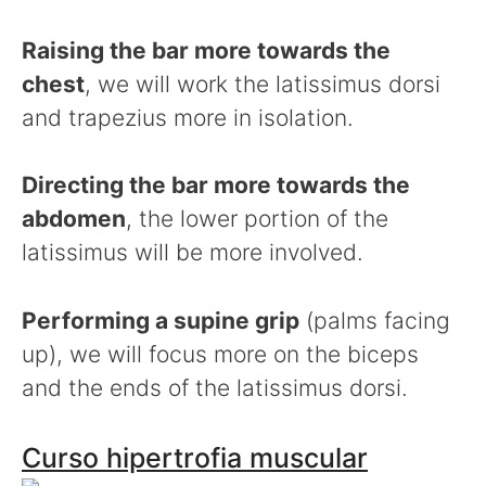
Raising the bar more towards the
chest
, we will work the latissimus dorsi
and trapezius more in isolation.
Directing the bar more towards the
abdomen
, the lower portion of the
latissimus will be more involved.
Performing a supine grip
(palms facing
up), we will focus more on the biceps
and the ends of the latissimus dorsi.
Curso hipertrofia muscular