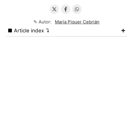
✎ Autor:
María Piquer Cebrián
■ Article index ↴