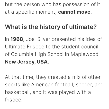
but the person who has possession of it,
at a specific moment,
cannot move
.
What is the history of ultimate?
In
1968,
Joel Silver presented his idea of
Ultimate Frisbee to the student council
of Columbia High School in Maplewood
New Jersey, USA
.
At that time, they created a mix of other
sports like American football, soccer, and
basketball, and it was played with a
frisbee.