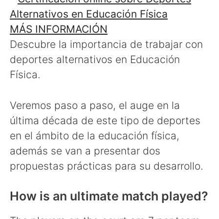
MÁS INFORMACIÓN
Descubre la importancia de trabajar con
deportes alternativos en Educación
Física.
Veremos paso a paso, el auge en la
última década de este tipo de deportes
en el ámbito de la educación física,
además se van a presentar dos
propuestas prácticas para su desarrollo.
How is an ultimate match played?