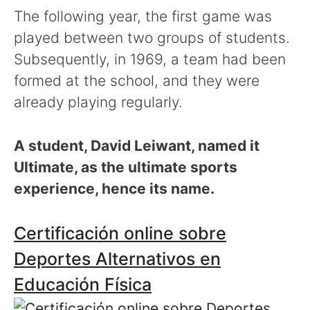
The following year, the first game was
played between two groups of students.
Subsequently, in 1969, a team had been
formed at the school, and they were
already playing regularly.
A student, David Leiwant, named it
Ultimate, as the ultimate sports
experience, hence its name.
Certificación online sobre
Deportes Alternativos en
Educación Física