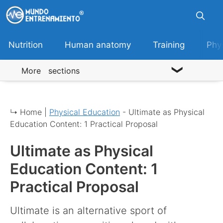
Skip
to
content
Nutrition
Human anatomy
Training
Phy
More sections
↳ Home |
Physical Education
-
Ultimate as Physical
Education Content: 1 Practical Proposal
Ultimate as Physical
Education Content: 1
Practical Proposal
Ultimate is an alternative sport of