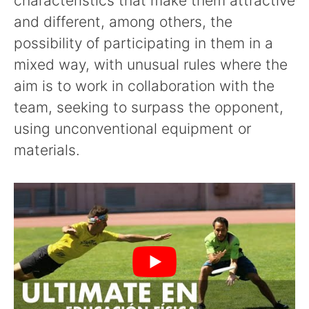
characteristics that make them attractive
and different, among others, the
possibility of participating in them in a
mixed way, with unusual rules where the
aim is to work in collaboration with the
team, seeking to surpass the opponent,
using unconventional equipment or
materials.