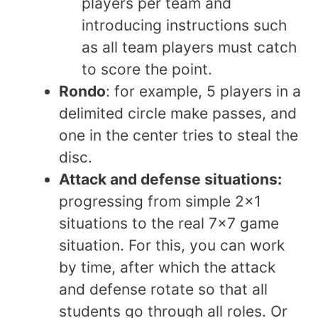
players per team and
introducing instructions such
as all team players must catch
to score the point.
Rondo
: for example, 5 players in a
delimited circle make passes, and
one in the center tries to steal the
disc.
Attack and defense situations:
progressing from simple 2×1
situations to the real 7×7 game
situation. For this, you can work
by time, after which the attack
and defense rotate so that all
students go through all roles. Or