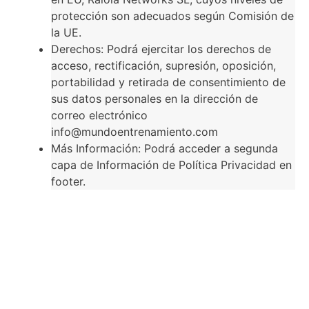
protección son adecuados según Comisión de
la UE.
Derechos: Podrá ejercitar los derechos de
acceso, rectificación, supresión, oposición,
portabilidad y retirada de consentimiento de
sus datos personales en la dirección de
correo electrónico
info@mundoentrenamiento.com
Más Información: Podrá acceder a segunda
capa de Información de Política Privacidad en
footer.