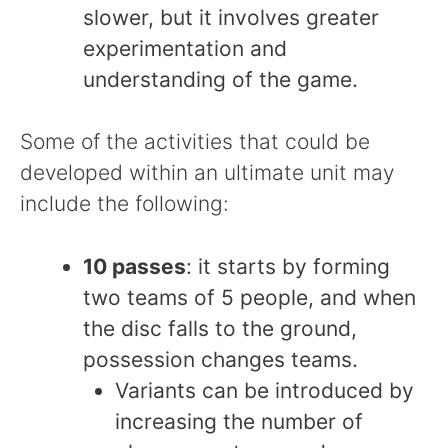
slower, but it involves greater
experimentation and
understanding of the game.
Some of the activities that could be
developed within an ultimate unit may
include the following:
10 passes
: it starts by forming
two teams of 5 people, and when
the disc falls to the ground,
possession changes teams.
Variants can be introduced by
increasing the number of