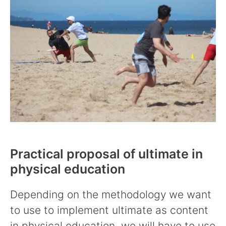
Practical proposal of ultimate in
physical education
Depending on the methodology we want
to use to implement ultimate as content
in physical education, we will have to use