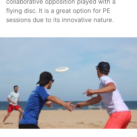
collaborative opposition played with a
flying disc. It is a great option for PE
sessions due to its innovative nature.