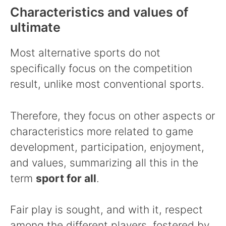
Characteristics and values of
ultimate
Most alternative sports do not
specifically focus on the competition
result, unlike most conventional sports.
Therefore, they focus on other aspects or
characteristics more related to game
development, participation, enjoyment,
and values, summarizing all this in the
term
sport for all
.
Fair play is sought, and with it, respect
among the different players, fostered by