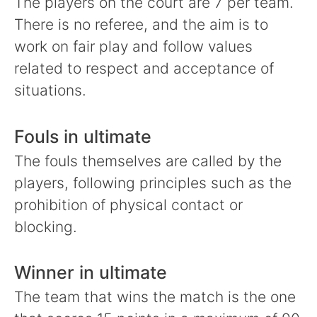
The players on the court are 7 per team.
There is no referee, and the aim is to
work on fair play and follow values
related to respect and acceptance of
situations.
Fouls in ultimate
The fouls themselves are called by the
players, following principles such as the
prohibition of physical contact or
blocking.
Winner in ultimate
The team that wins the match is the one