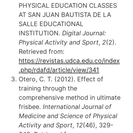
PHYSICAL EDUCATION CLASSES
AT SAN JUAN BAUTISTA DE LA
SALLE EDUCATIONAL
INSTITUTION.
Digital Journal:
Physical Activity and Sport
,
2
(2).
Retrieved from:
https://revistas.udca.edu.co/index
.php/rdafd/article/view/341
Otero, C. T. (2012). Effect of
training through the
comprehensive method in ultimate
frisbee.
International Journal of
Medicine and Science of Physical
Activity and Sport
,
12
(46), 329-