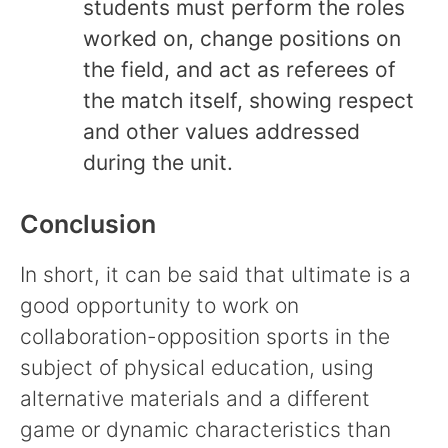
students must perform the roles
worked on, change positions on
the field, and act as referees of
the match itself, showing respect
and other values addressed
during the unit.
Conclusion
In short, it can be said that ultimate is a
good opportunity to work on
collaboration-opposition sports in the
subject of physical education, using
alternative materials and a different
game or dynamic characteristics than