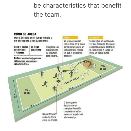
be characteristics that benefit
the team.