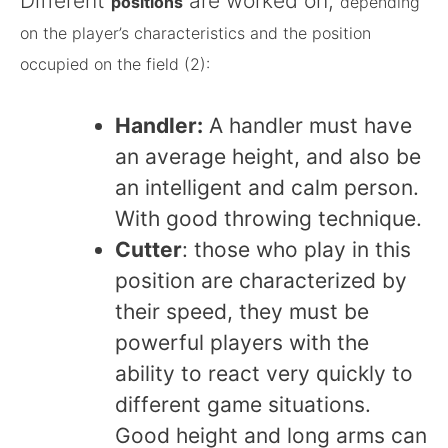
Different
are worked on,
positions
depending
on the player’s characteristics and the position
occupied on the field (2):
Handler:
A handler must have
an average height, and also be
an intelligent and calm person.
With good throwing technique.
Cutter
: those who play in this
position are characterized by
their speed, they must be
powerful players with the
ability to react very quickly to
different game situations.
Good height and long arms can