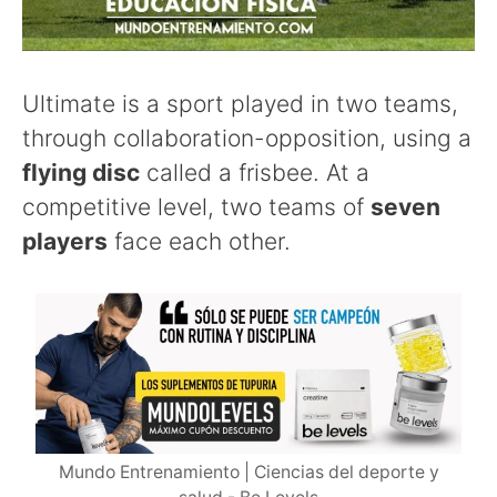
Ultimate is a sport played in two teams,
through collaboration-opposition, using a
flying disc
called a frisbee. At a
competitive level, two teams of
seven
players
face each other.
Mundo Entrenamiento | Ciencias del deporte y