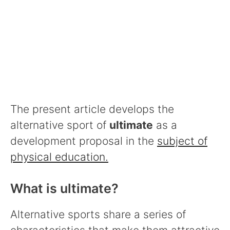
The present article develops the
alternative sport of
ultimate
as a
development proposal in the
subject of
physical education.
What is ultimate?
Alternative sports share a series of