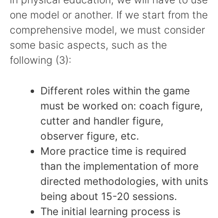
one model or another. If we start from the
comprehensive model, we must consider
some basic aspects, such as the
following (3):
Different roles within the game
must be worked on: coach figure,
cutter and handler figure,
observer figure, etc.
More practice time is required
than the implementation of more
directed methodologies, with units
being about 15-20 sessions.
The initial learning process is