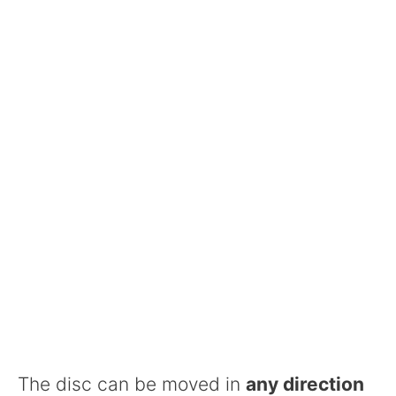
The disc can be moved in
any direction