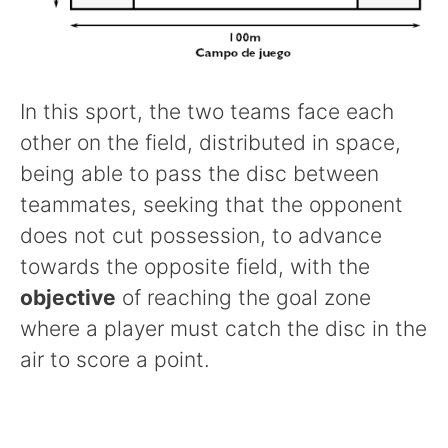
In this sport, the two teams face each
other on the field, distributed in space,
being able to pass the disc between
teammates, seeking that the opponent
does not cut possession, to advance
towards the opposite field, with the
objective
of reaching the goal zone
where a player must catch the disc in the
air to score a point.