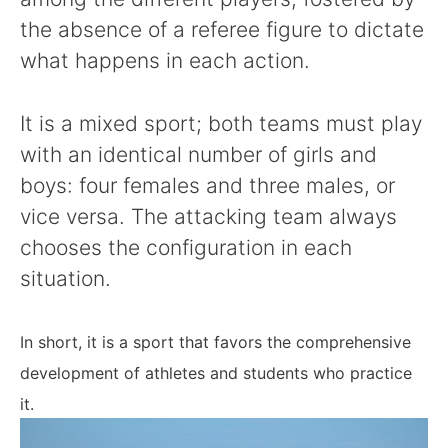
the absence of a referee figure to dictate
what happens in each action.
It is a mixed sport; both teams must play
with an identical number of girls and
boys: four females and three males, or
vice versa. The attacking team always
chooses the configuration in each
situation.
In short, it is a sport that favors the comprehensive
development of athletes and students who practice
it.