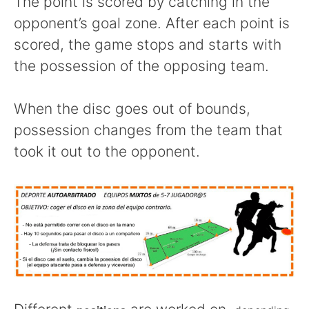
The point is scored by catching in the
opponent’s goal zone. After each point is
scored, the game stops and starts with
the possession of the opposing team.
When the disc goes out of bounds,
possession changes from the team that
took it out to the opponent.