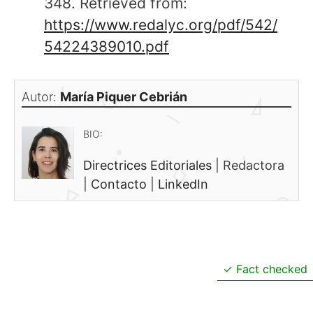
348. Retrieved from:
https://www.redalyc.org/pdf/542/
54224389010.pdf
Autor:
María Piquer Cebrián
BIO:
Directrices Editoriales
|
Redactora
|
Contacto
|
LinkedIn
Fact checked