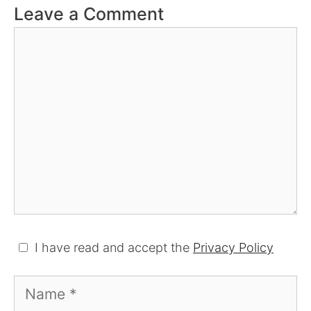
Leave a Comment
Comment
I have read and accept the
Privacy Policy
Name