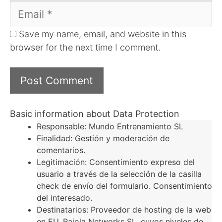
Email
Save my name, email, and website in this
browser for the next time I comment.
Basic information about Data Protection
Responsable: Mundo Entrenamiento SL
Finalidad: Gestión y moderación de
comentarios.
Legitimación: Consentimiento expreso del
usuario a través de la selección de la casilla
check de envío del formulario. Consentimiento
del interesado.
Destinatarios: Proveedor de hosting de la web
en EU, Raiola Networks SL, cuyos niveles de