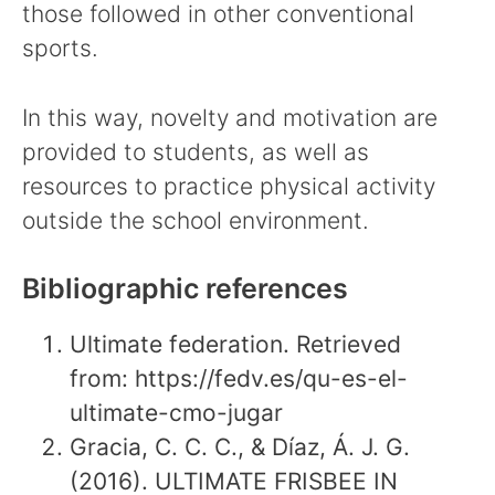
those followed in other conventional
sports.
In this way, novelty and motivation are
provided to students, as well as
resources to practice physical activity
outside the school environment.
Bibliographic references
Ultimate federation. Retrieved
from: https://fedv.es/qu-es-el-
ultimate-cmo-jugar
Gracia, C. C. C., & Díaz, Á. J. G.
(2016). ULTIMATE FRISBEE IN