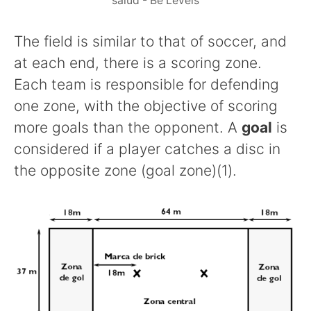
salud - Be Levels
The field is similar to that of soccer, and
at each end, there is a scoring zone.
Each team is responsible for defending
one zone, with the objective of scoring
more goals than the opponent. A
goal
is
considered if a player catches a disc in
the opposite zone (goal zone)(1).