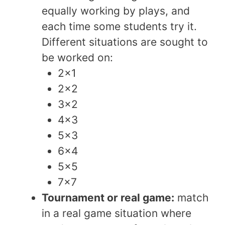
equally working by plays, and
each time some students try it.
Different situations are sought to
be worked on:
2×1
2×2
3×2
4×3
5×3
6×4
5×5
7×7
Tournament or real game:
match
in a real game situation where