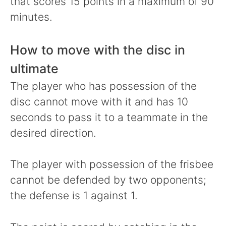
that scores 15 points in a maximum of 90
minutes.
How to move with the disc in
ultimate
The player who has possession of the
disc cannot move with it and has 10
seconds to pass it to a teammate in the
desired direction.
The player with possession of the frisbee
cannot be defended by two opponents;
the defense is 1 against 1.