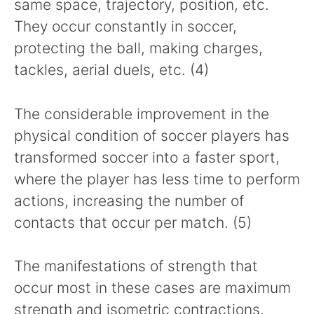
same space, trajectory, position, etc.
They occur constantly in soccer,
protecting the ball, making charges,
tackles, aerial duels, etc. (4)
The considerable improvement in the
physical condition of soccer players has
transformed soccer into a faster sport,
where the player has less time to perform
actions, increasing the number of
contacts that occur per match. (5)
The manifestations of strength that
occur most in these cases are maximum
strength and isometric contractions,