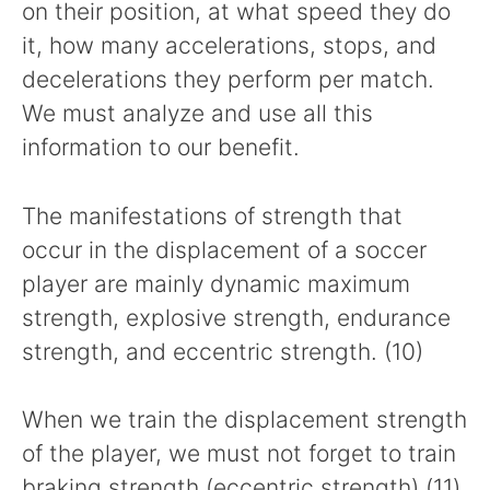
on their position, at what speed they do
it, how many accelerations, stops, and
decelerations they perform per match.
We must analyze and use all this
information to our benefit.
The manifestations of strength that
occur in the displacement of a soccer
player are mainly dynamic maximum
strength, explosive strength, endurance
strength, and eccentric strength. (10)
When we train the displacement strength
of the player, we must not forget to train
braking strength (eccentric strength) (11)