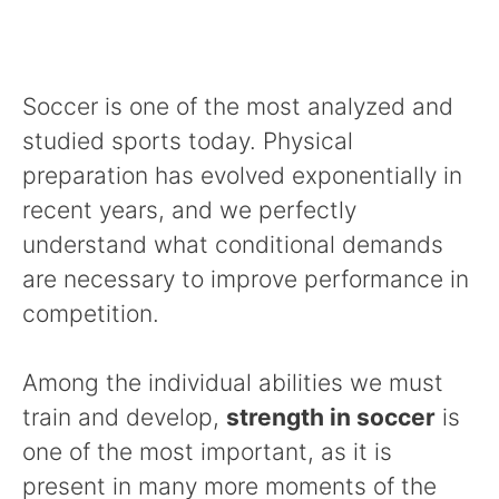
Soccer is one of the most analyzed and
studied sports today. Physical
preparation has evolved exponentially in
recent years, and we perfectly
understand what conditional demands
are necessary to improve performance in
competition.
Among the individual abilities we must
train and develop,
strength in soccer
is
one of the most important, as it is
present in many more moments of the