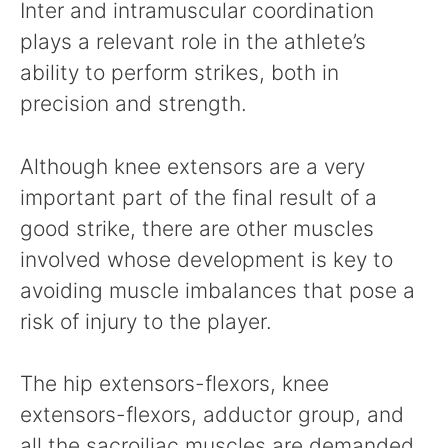
Inter and intramuscular coordination
plays a relevant role in the athlete’s
ability to perform strikes, both in
precision and strength.
Although knee extensors are a very
important part of the final result of a
good strike, there are other muscles
involved whose development is key to
avoiding muscle imbalances that pose a
risk of injury to the player.
The hip extensors-flexors, knee
extensors-flexors, adductor group, and
all the sacroiliac muscles are demanded