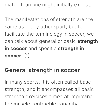
match than one might initially expect.
The manifestations of strength are the
same as in any other sport, but to
facilitate the terminology in soccer, we
can talk about general or basic
strength
in soccer
and specific
strength in
soccer
. (1)
General strength in soccer
In many sports, it is often called base
strength, and it encompasses all basic
strength exercises aimed at improving
the muscle contractile capacity