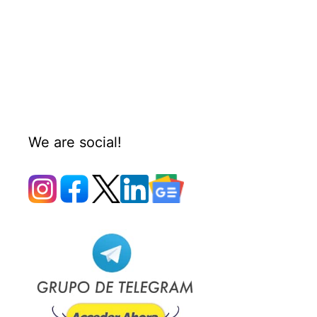
We are social!