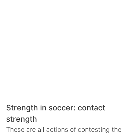
Strength in soccer: contact
strength
These are all actions of contesting the