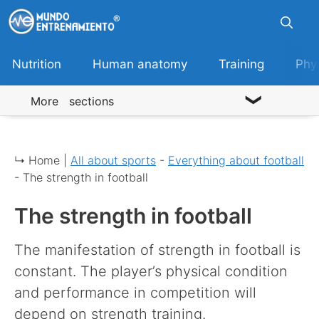
Skip
to
content
Nutrition
Human anatomy
Training
Phy
More sections
↳ Home |
All about sports
-
Everything about football
-
The strength in football
The strength in football
The manifestation of strength in football is
constant. The player’s physical condition
and performance in competition will
depend on strength training.