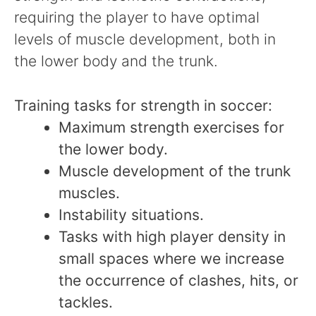
requiring the player to have optimal
levels of muscle development, both in
the lower body and the trunk.
Training tasks for strength in soccer:
Maximum strength exercises for
the lower body.
Muscle development of the trunk
muscles.
Instability situations.
Tasks with high player density in
small spaces where we increase
the occurrence of clashes, hits, or
tackles.