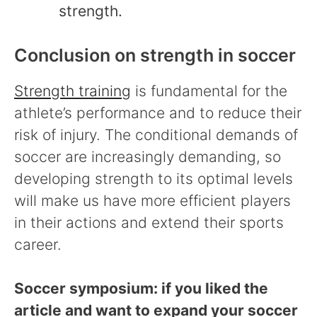
strength.
Conclusion on strength in soccer
Strength training
is fundamental for the
athlete’s performance and to reduce their
risk of injury. The conditional demands of
soccer are increasingly demanding, so
developing strength to its optimal levels
will make us have more efficient players
in their actions and extend their sports
career.
Soccer symposium: if you liked the
article and want to expand your soccer