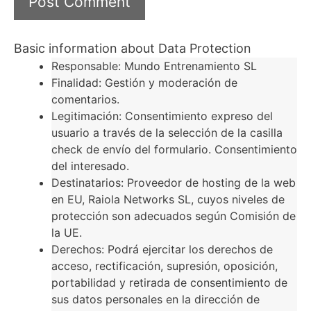
Basic information about Data Protection
Responsable: Mundo Entrenamiento SL
Finalidad: Gestión y moderación de
comentarios.
Legitimación: Consentimiento expreso del
usuario a través de la selección de la casilla
check de envío del formulario. Consentimiento
del interesado.
Destinatarios: Proveedor de hosting de la web
en EU, Raiola Networks SL, cuyos niveles de
protección son adecuados según Comisión de
la UE.
Derechos: Podrá ejercitar los derechos de
acceso, rectificación, supresión, oposición,
portabilidad y retirada de consentimiento de
sus datos personales en la dirección de