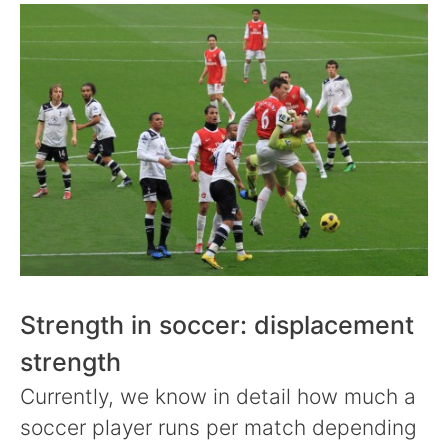
Strength in soccer: displacement
strength
Currently, we know in detail how much a
soccer player runs per match depending