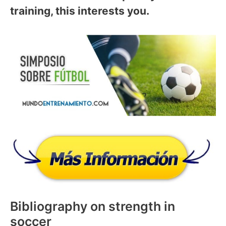
training, this interests you.
Bibliography on strength in
soccer