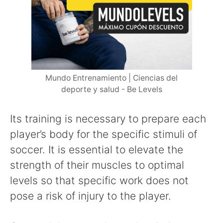
Mundo Entrenamiento | Ciencias del
deporte y salud - Be Levels
Its training is necessary to prepare each
player’s body for the specific stimuli of
soccer. It is essential to elevate the
strength of their muscles to optimal
levels so that specific work does not
pose a risk of injury to the player.