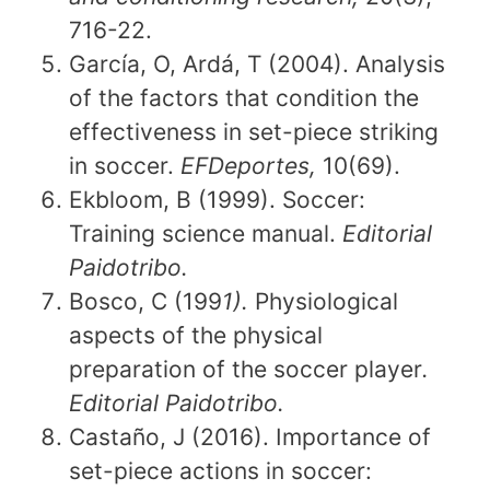
716-22.
García, O, Ardá, T (2004). Analysis
of the factors that condition the
effectiveness in set-piece striking
in soccer.
EFDeportes,
10(69).
Ekbloom, B (1999). Soccer:
Training science manual.
Editorial
Paidotribo.
Bosco, C (199
1).
Physiological
aspects of the physical
preparation of the soccer player
.
Editorial Paidotribo.
Castaño, J (2016). Importance of
set-piece actions in soccer: