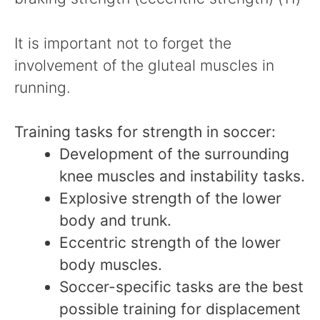
It is important not to forget the
involvement of the gluteal muscles in
running.
Training tasks for strength in soccer:
Development of the surrounding
knee muscles and instability tasks.
Explosive strength of the lower
body and trunk.
Eccentric strength of the lower
body muscles.
Soccer-specific tasks are the best
possible training for displacement