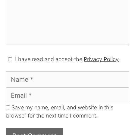
I have read and accept the
Privacy Policy
Name
Email
Save my name, email, and website in this
browser for the next time I comment.