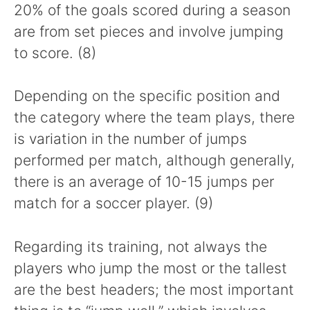
20% of the goals scored during a season
are from set pieces and involve jumping
to score. (8)
Depending on the specific position and
the category where the team plays, there
is variation in the number of jumps
performed per match, although generally,
there is an average of 10-15 jumps per
match for a soccer player. (9)
Regarding its training, not always the
players who jump the most or the tallest
are the best headers; the most important