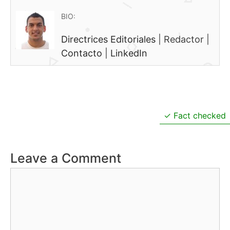
BIO:
Directrices Editoriales
|
Redactor
|
Contacto
|
LinkedIn
Fact checked
Leave a Comment
Comment