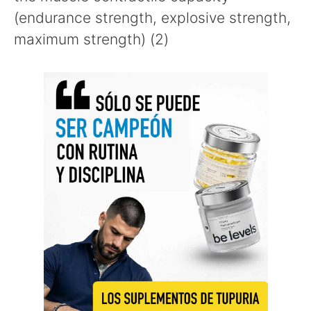
(endurance strength, explosive strength,
maximum strength) (2)