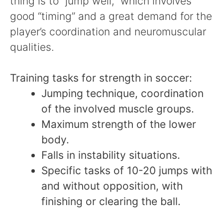
thing is to “jump well,” which involves
good “timing” and a great demand for the
player’s coordination and neuromuscular
qualities.
Training tasks for strength in soccer:
Jumping technique, coordination
of the involved muscle groups.
Maximum strength of the lower
body.
Falls in instability situations.
Specific tasks of 10-20 jumps with
and without opposition, with
finishing or clearing the ball.