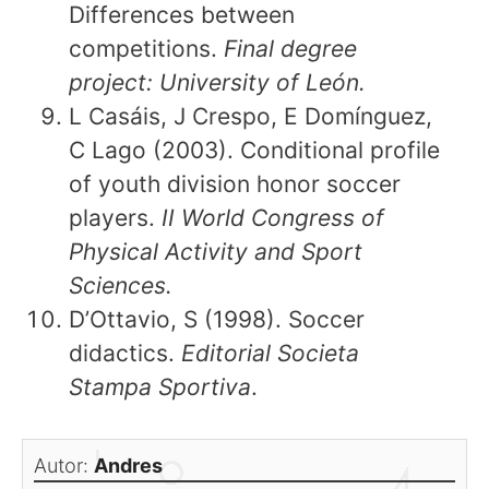
Differences between
competitions.
Final degree
project: University of León.
L Casáis, J Crespo, E Domínguez,
C Lago (2003). Conditional profile
of youth division honor soccer
players.
II World Congress of
Physical Activity and Sport
Sciences.
D’Ottavio, S (1998). Soccer
didactics.
Editorial Societa
Stampa Sportiva
.
Autor:
Andres