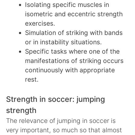
Isolating specific muscles in
isometric and eccentric strength
exercises.
Simulation of striking with bands
or in instability situations.
Specific tasks where one of the
manifestations of striking occurs
continuously with appropriate
rest.
Strength in soccer: jumping
strength
The relevance of jumping in soccer is
very important, so much so that almost