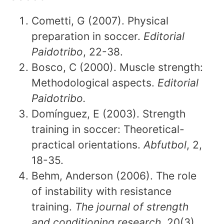
Cometti, G (2007). Physical
preparation in soccer.
Editorial
Paidotribo
, 22-38.
Bosco, C (2000). Muscle strength:
Methodological aspects.
Editorial
Paidotribo.
Domínguez, E (2003). Strength
training in soccer: Theoretical-
practical orientations.
Abfutbol
, 2,
18-35.
Behm, Anderson (2006). The role
of instability with resistance
training.
The journal of strength
and conditioning research,
20(3),