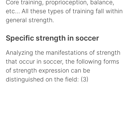
Core training, proprioception, balance,
etc… All these types of training fall within
general strength.
Specific strength in soccer
Analyzing the manifestations of strength
that occur in soccer, the following forms
of strength expression can be
distinguished on the field: (3)