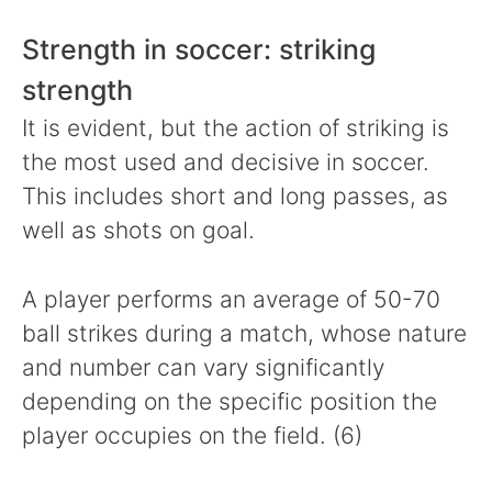
Strength in soccer: striking
strength
It is evident, but the action of striking is
the most used and decisive in soccer.
This includes short and long passes, as
well as shots on goal.
A player performs an average of 50-70
ball strikes during a match, whose nature
and number can vary significantly
depending on the specific position the
player occupies on the field. (6)