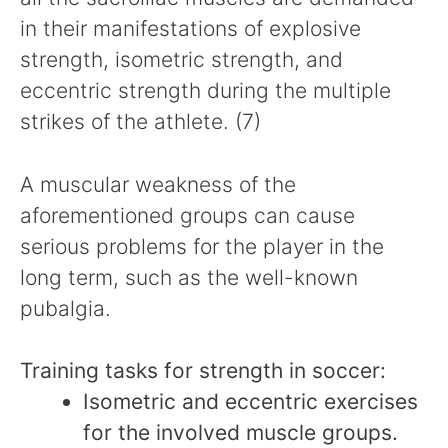
in their manifestations of explosive
strength, isometric strength, and
eccentric strength during the multiple
strikes of the athlete. (7)
A muscular weakness of the
aforementioned groups can cause
serious problems for the player in the
long term, such as the well-known
pubalgia.
Training tasks for strength in soccer:
Isometric and eccentric exercises
for the involved muscle groups.