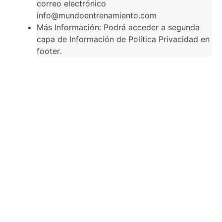
correo electrónico
info@mundoentrenamiento.com
Más Información: Podrá acceder a segunda
capa de Información de Política Privacidad en
footer.