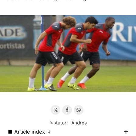
✎ Autor:
Andres
■ Article index ↴