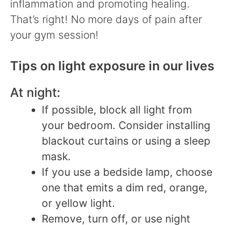
inflammation and promoting healing.
That’s right! No more days of pain after
your gym session!
Tips on light exposure in our lives
At night:
If possible, block all light from
your bedroom. Consider installing
blackout curtains or using a sleep
mask.
If you use a bedside lamp, choose
one that emits a dim red, orange,
or yellow light.
Remove, turn off, or use night