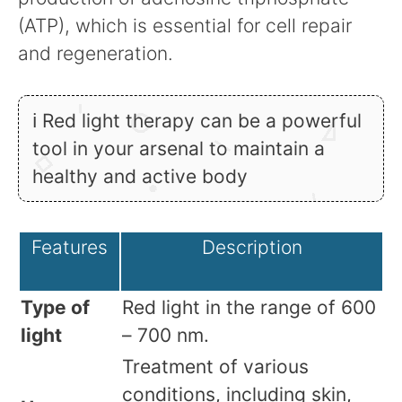
(ATP), which is essential for cell repair
and regeneration.
ℹ Red light therapy can be a powerful
tool in your arsenal to maintain a
healthy and active body
Features
Description
Type of
Red light in the range of 600
light
– 700 nm.
Treatment of various
conditions, including skin,