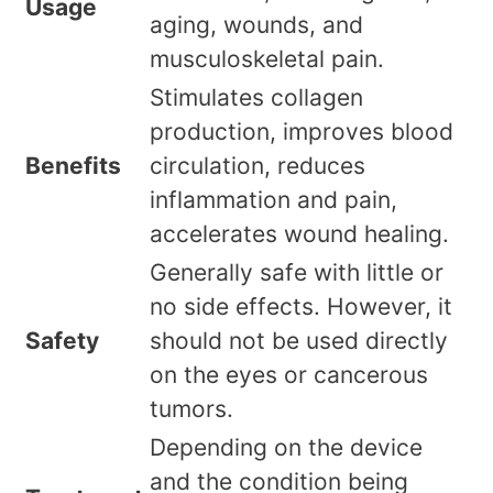
Usage
aging, wounds, and
musculoskeletal pain.
Stimulates collagen
production, improves blood
Benefits
circulation, reduces
inflammation and pain,
accelerates wound healing.
Generally safe with little or
no side effects. However, it
Safety
should not be used directly
on the eyes or cancerous
tumors.
Depending on the device
and the condition being