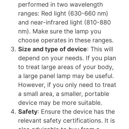
performed in two wavelength
ranges: Red light (630-660 nm)
and near-infrared light (810-880
nm). Make sure the lamp you
choose operates in these ranges.
Size and type of device
: This will
depend on your needs. If you plan
to treat large areas of your body,
a large panel lamp may be useful.
However, if you only need to treat
a small area, a smaller, portable
device may be more suitable.
Safety
: Ensure the device has the
relevant safety certifications. It is