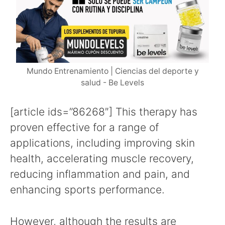
Mundo Entrenamiento | Ciencias del deporte y
salud - Be Levels
[article ids=”86268″] This therapy has
proven effective for a range of
applications, including improving skin
health, accelerating muscle recovery,
reducing inflammation and pain, and
enhancing sports performance.
However, although the results are