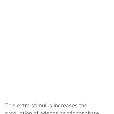
This extra stimulus increases the
production of adenosine triphosphate