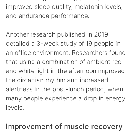
improved sleep quality, melatonin levels,
and endurance performance.
Another research published in 2019
detailed a 3-week study of 19 people in
an office environment. Researchers found
that using a combination of ambient red
and white light in the afternoon improved
the
circadian rhythm
and increased
alertness in the post-lunch period, when
many people experience a drop in energy
levels.
Improvement of muscle recovery