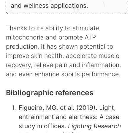
and wellness applications.
Thanks to its ability to stimulate
mitochondria and promote ATP
production, it has shown potential to
improve skin health, accelerate muscle
recovery, relieve pain and inflammation,
and even enhance sports performance.
Bibliographic references
Figueiro, MG. et al. (2019). Light,
entrainment and alertness: A case
study in offices.
Lighting Research