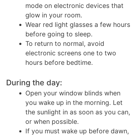
mode on electronic devices that
glow in your room.
Wear red light glasses a few hours
before going to sleep.
To return to normal, avoid
electronic screens one to two
hours before bedtime.
During the day:
Open your window blinds when
you wake up in the morning. Let
the sunlight in as soon as you can,
or when possible.
If you must wake up before dawn,