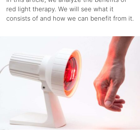
red light therapy. We will see what it
consists of and how we can benefit from it.