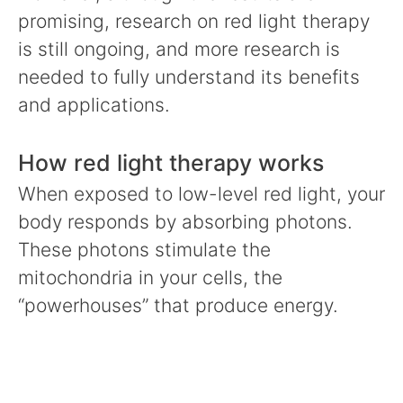
promising, research on red light therapy
is still ongoing, and more research is
needed to fully understand its benefits
and applications.
How red light therapy works
When exposed to low-level red light, your
body responds by absorbing photons.
These photons stimulate the
mitochondria in your cells, the
“powerhouses” that produce energy.