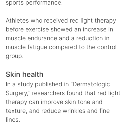
sports performance.
Athletes who received red light therapy
before exercise showed an increase in
muscle endurance and a reduction in
muscle fatigue compared to the control
group.
Skin health
In a study published in “Dermatologic
Surgery,” researchers found that red light
therapy can improve skin tone and
texture, and reduce wrinkles and fine
lines.