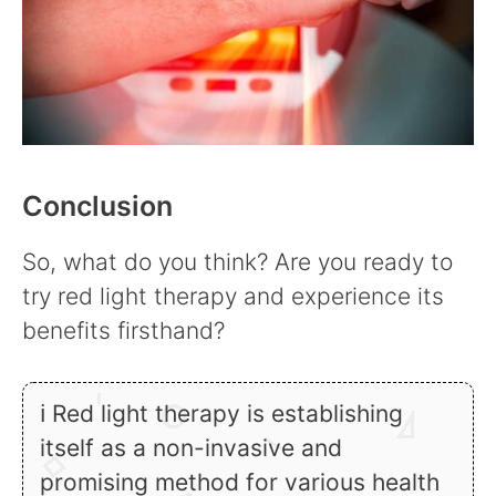
Conclusion
So, what do you think? Are you ready to
try red light therapy and experience its
benefits firsthand?
ℹ Red light therapy is establishing
itself as a non-invasive and
promising method for various health