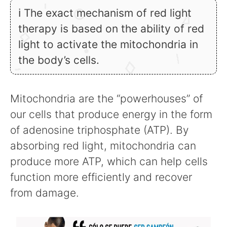
ℹ The exact mechanism of red light
therapy is based on the ability of red
light to activate the mitochondria in
the body’s cells.
Mitochondria are the “powerhouses” of
our cells that produce energy in the form
of adenosine triphosphate (ATP). By
absorbing red light, mitochondria can
produce more ATP, which can help cells
function more efficiently and recover
from damage.