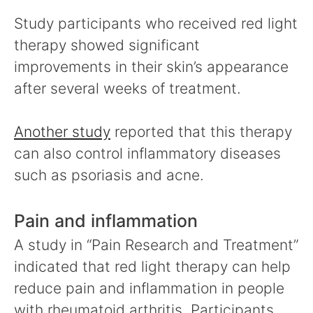
Study participants who received red light
therapy showed significant
improvements in their skin’s appearance
after several weeks of treatment.
Another study
reported that this therapy
can also control inflammatory diseases
such as psoriasis and acne.
Pain and inflammation
A study in “Pain Research and Treatment”
indicated that red light therapy can help
reduce pain and inflammation in people
with rheumatoid arthritis. Participants