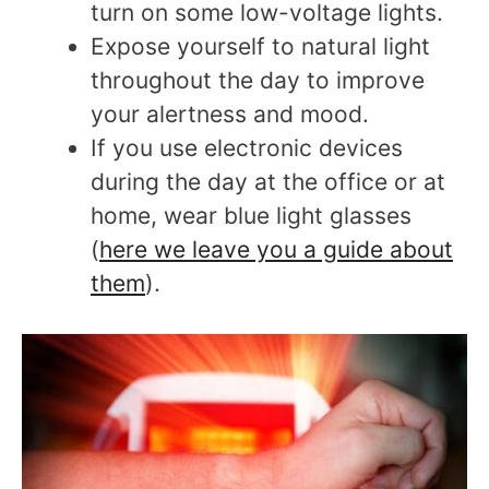
turn on some low-voltage lights.
Expose yourself to natural light
throughout the day to improve
your alertness and mood.
If you use electronic devices
during the day at the office or at
home, wear blue light glasses
(
here we leave you a guide about
them
).