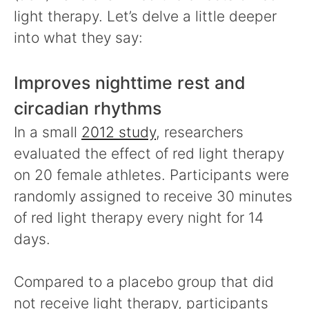
light therapy. Let’s delve a little deeper
into what they say:
Improves nighttime rest and
circadian rhythms
In a small
2012 study
, researchers
evaluated the effect of red light therapy
on 20 female athletes. Participants were
randomly assigned to receive 30 minutes
of red light therapy every night for 14
days.
Compared to a placebo group that did
not receive light therapy, participants