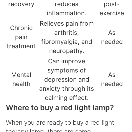
recovery
reduces
post-
inflammation.
exercise
Relieves pain from
Chronic
arthritis,
As
pain
fibromyalgia, and
needed
treatment
neuropathy.
Can improve
symptoms of
Mental
As
depression and
health
needed
anxiety through its
calming effect.
Where to buy a red light lamp?
When you are ready to buy a red light
therapy lamp, there are some