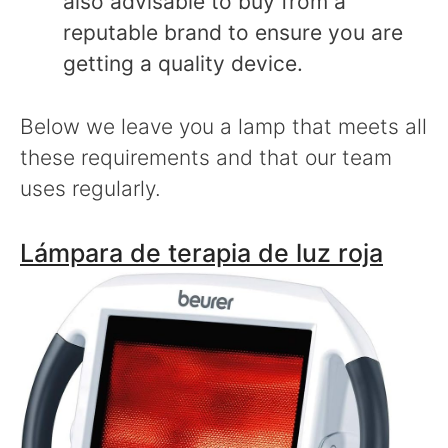
also advisable to buy from a
reputable brand to ensure you are
getting a quality device.
Below we leave you a lamp that meets all
these requirements and that our team
uses regularly.
Lámpara de terapia de luz roja