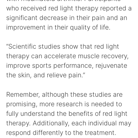
who received red light therapy reported a
significant decrease in their pain and an
improvement in their quality of life.
“Scientific studies show that red light
therapy can accelerate muscle recovery,
improve sports performance, rejuvenate
the skin, and relieve pain.”
Remember, although these studies are
promising, more research is needed to
fully understand the benefits of red light
therapy. Additionally, each individual may
respond differently to the treatment.