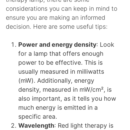
considerations you can keep in mind to
ensure you are making an informed
decision. Here are some useful tips:
Power and energy density
: Look
for a lamp that offers enough
power to be effective. This is
usually measured in milliwatts
(mW). Additionally, energy
density, measured in mW/cm², is
also important, as it tells you how
much energy is emitted in a
specific area.
Wavelength
: Red light therapy is