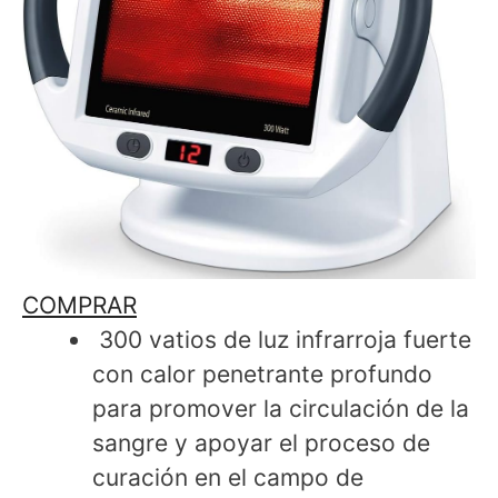
COMPRAR
300 vatios de luz infrarroja fuerte
con calor penetrante profundo
para promover la circulación de la
sangre y apoyar el proceso de
curación en el campo de