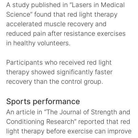
A study published in “Lasers in Medical
Science” found that red light therapy
accelerated muscle recovery and
reduced pain after resistance exercises
in healthy volunteers.
Participants who received red light
therapy showed significantly faster
recovery than the control group.
Sports performance
An article in “The Journal of Strength and
Conditioning Research” reported that red
light therapy before exercise can improve