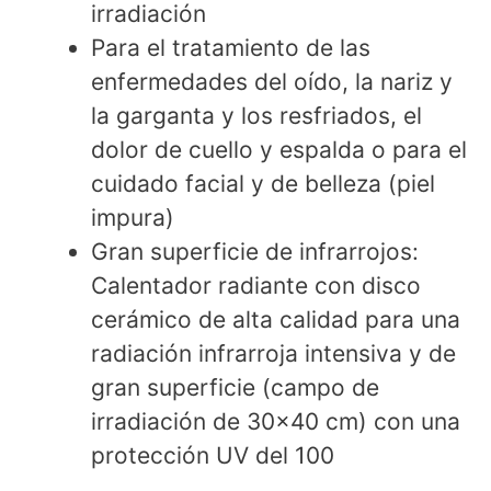
irradiación
Para el tratamiento de las
enfermedades del oído, la nariz y
la garganta y los resfriados, el
dolor de cuello y espalda o para el
cuidado facial y de belleza (piel
impura)
Gran superficie de infrarrojos:
Calentador radiante con disco
cerámico de alta calidad para una
radiación infrarroja intensiva y de
gran superficie (campo de
irradiación de 30x40 cm) con una
protección UV del 100