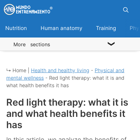
Skip
to
content
Nutrition
Human anatomy
Training
Phy
More sections
↳ Home |
Health and healthy living
-
Physical and
mental wellness
-
Red light therapy: what it is and
what health benefits it has
Red light therapy: what it is
and what health benefits it
has
In this article, we analyze the benefits of