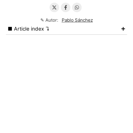
✎ Autor:
Pablo Sánchez
■ Article index ↴