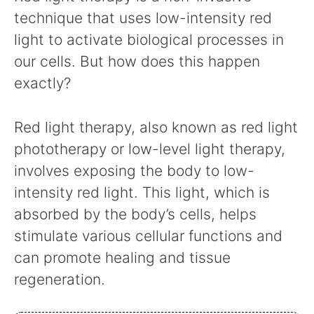
technique that uses low-intensity red
light to activate biological processes in
our cells. But how does this happen
exactly?
Red light therapy, also known as red light
phototherapy or low-level light therapy,
involves exposing the body to low-
intensity red light. This light, which is
absorbed by the body’s cells, helps
stimulate various cellular functions and
can promote healing and tissue
regeneration.