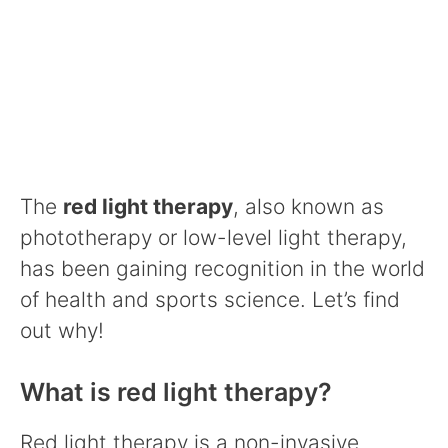
The
red light therapy
, also known as
phototherapy or low-level light therapy,
has been gaining recognition in the world
of health and sports science. Let’s find
out why!
What is red light therapy?
Red light therapy is a non-invasive