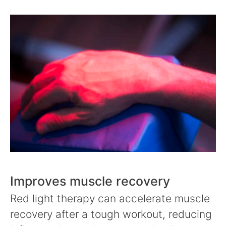
Improves muscle recovery
Red light therapy can accelerate muscle
recovery after a tough workout, reducing