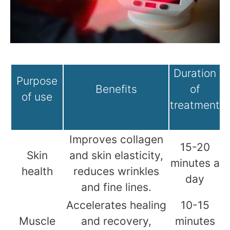
Duration
Purpose
Benefits
of
of use
treatment
Improves collagen
15-20
Skin
and skin elasticity,
minutes a
health
reduces wrinkles
day
and fine lines.
Accelerates healing
10-15
Muscle
and recovery,
minutes