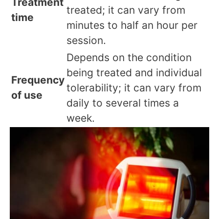
Treatment
treated; it can vary from
time
minutes to half an hour per
session.
Depends on the condition
being treated and individual
Frequency
tolerability; it can vary from
of use
daily to several times a
week.