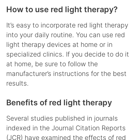
How to use red light therapy?
It’s easy to incorporate red light therapy
into your daily routine. You can use red
light therapy devices at home or in
specialized clinics. If you decide to do it
at home, be sure to follow the
manufacturer’s instructions for the best
results.
Benefits of red light therapy
Several studies published in journals
indexed in the Journal Citation Reports
(JCR) have examined the effects of red