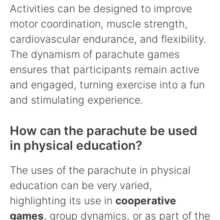
Activities can be designed to improve
motor coordination, muscle strength,
cardiovascular endurance, and flexibility.
The dynamism of parachute games
ensures that participants remain active
and engaged, turning exercise into a fun
and stimulating experience.
How can the parachute be used
in physical education?
The uses of the parachute in physical
education can be very varied,
highlighting its use in
cooperative
games
, group dynamics, or as part of the