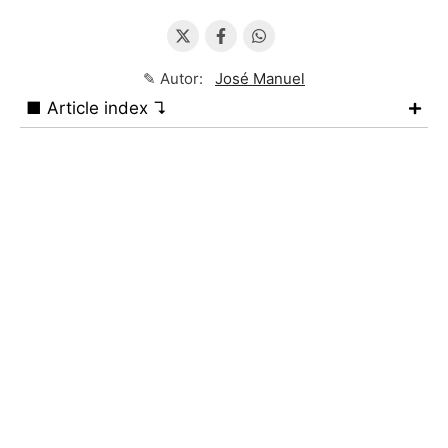
✎ Autor:
José Manuel
■ Article index ↴