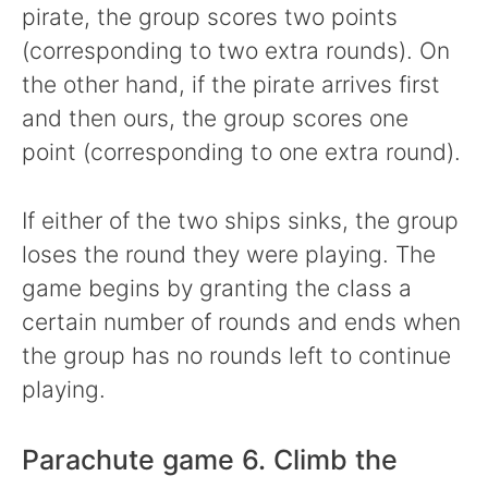
pirate, the group scores two points
(corresponding to two extra rounds). On
the other hand, if the pirate arrives first
and then ours, the group scores one
point (corresponding to one extra round).
If either of the two ships sinks, the group
loses the round they were playing. The
game begins by granting the class a
certain number of rounds and ends when
the group has no rounds left to continue
playing.
Parachute game 6. Climb the