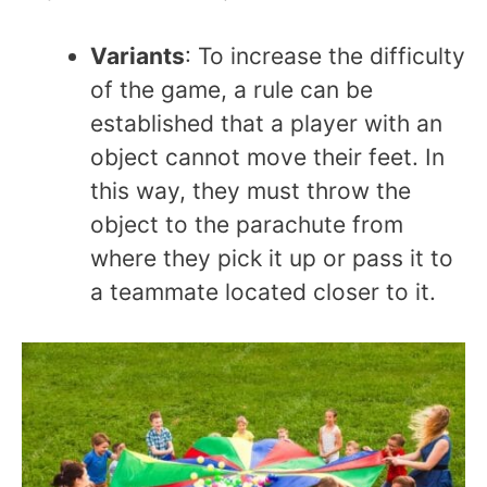
Variants
: To increase the difficulty
of the game, a rule can be
established that a player with an
object cannot move their feet. In
this way, they must throw the
object to the parachute from
where they pick it up or pass it to
a teammate located closer to it.