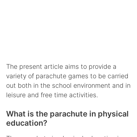
The present article aims to provide a
variety of parachute games to be carried
out both in the school environment and in
leisure and free time activities.
What is the parachute in physical
education?