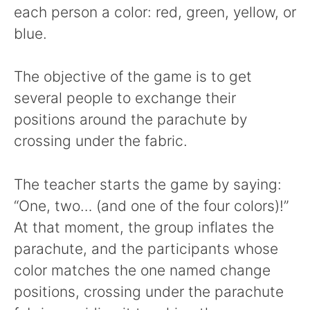
each person a color: red, green, yellow, or
blue.
The objective of the game is to get
several people to exchange their
positions around the parachute by
crossing under the fabric.
The teacher starts the game by saying:
“One, two… (and one of the four colors)!”
At that moment, the group inflates the
parachute, and the participants whose
color matches the one named change
positions, crossing under the parachute