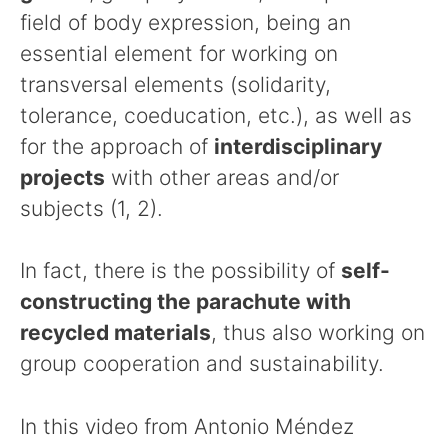
field of body expression, being an
essential element for working on
transversal elements (solidarity,
tolerance, coeducation, etc.), as well as
for the approach of
interdisciplinary
projects
with other areas and/or
subjects (1, 2).
In fact, there is the possibility of
self-
constructing the parachute with
recycled materials
, thus also working on
group cooperation and sustainability.
In this video from Antonio Méndez