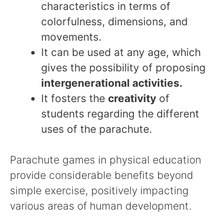
characteristics in terms of
colorfulness, dimensions, and
movements.
It can be used at any age, which
gives the possibility of proposing
intergenerational activities.
It fosters the
creativity
of
students regarding the different
uses of the parachute.
Parachute games in physical education
provide considerable benefits beyond
simple exercise, positively impacting
various areas of human development.