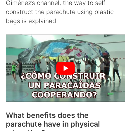
Giménez’s channel, the way to self-
construct the parachute using plastic
bags is explained.
What benefits does the
parachute have in physical