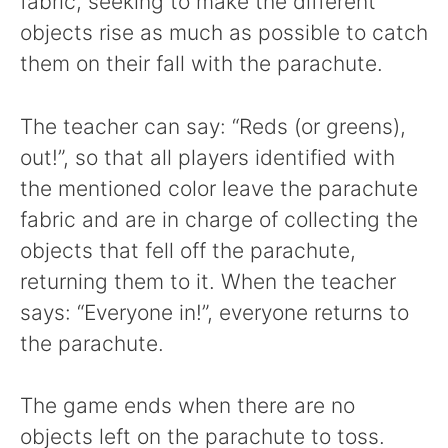
fabric, seeking to make the different
objects rise as much as possible to catch
them on their fall with the parachute.
The teacher can say: “Reds (or greens),
out!”, so that all players identified with
the mentioned color leave the parachute
fabric and are in charge of collecting the
objects that fell off the parachute,
returning them to it. When the teacher
says: “Everyone in!”, everyone returns to
the parachute.
The game ends when there are no
objects left on the parachute to toss.