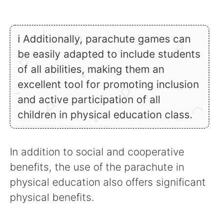
ℹ Additionally, parachute games can
be easily adapted to include students
of all abilities, making them an
excellent tool for promoting inclusion
and active participation of all
children in physical education class.
In addition to social and cooperative
benefits, the use of the parachute in
physical education also offers significant
physical benefits.