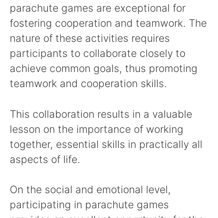
parachute games are exceptional for
fostering cooperation and teamwork. The
nature of these activities requires
participants to collaborate closely to
achieve common goals, thus promoting
teamwork and cooperation skills.
This collaboration results in a valuable
lesson on the importance of working
together, essential skills in practically all
aspects of life.
On the social and emotional level,
participating in parachute games