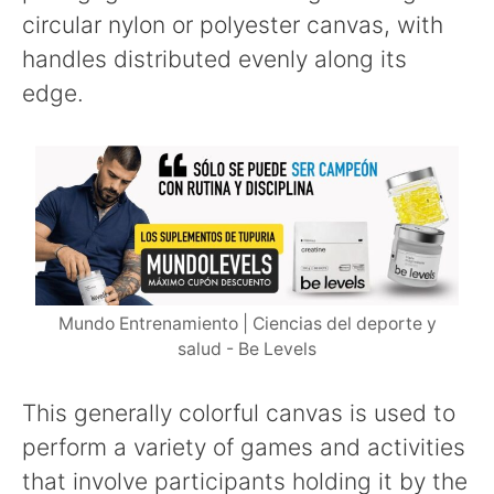
circular nylon or polyester canvas, with
handles distributed evenly along its
edge.
Mundo Entrenamiento | Ciencias del deporte y
salud - Be Levels
This generally colorful canvas is used to
perform a variety of games and activities
that involve participants holding it by the