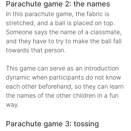
Parachute game 2: the names
In this parachute game, the fabric is
stretched, and a ball is placed on top.
Someone says the name of a classmate,
and they have to try to make the ball fall
towards that person.
This game can serve as an introduction
dynamic when participants do not know
each other beforehand, so they can learn
the names of the other children in a fun
way.
Parachute game 3: tossing