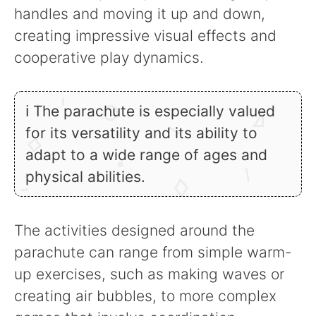
handles and moving it up and down,
creating impressive visual effects and
cooperative play dynamics.
ℹ The parachute is especially valued
for its versatility and its ability to
adapt to a wide range of ages and
physical abilities.
The activities designed around the
parachute can range from simple warm-
up exercises, such as making waves or
creating air bubbles, to more complex