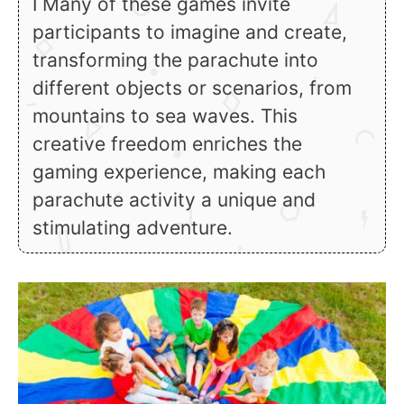
ℹ Many of these games invite
participants to imagine and create,
transforming the parachute into
different objects or scenarios, from
mountains to sea waves. This
creative freedom enriches the
gaming experience, making each
parachute activity a unique and
stimulating adventure.