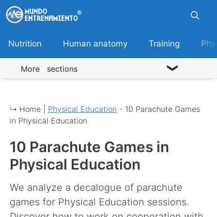
Skip
to
content
Nutrition
Human anatomy
Training
Phy
More sections
↳ Home |
Physical Education
-
10 Parachute Games
in Physical Education
10 Parachute Games in
Physical Education
We analyze a decalogue of parachute
games for Physical Education sessions.
Discover how to work on cooperation with