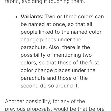
fabric, avoiding it touching them.
Variants
: Two or three colors can
be named at once, so that all
people linked to the named color
change places under the
parachute. Also, there is the
possibility of mentioning two
colors, so that those of the first
color change places under the
parachute and those of the
second do so around it.
Another possibility, for any of the
previous proposals, would be that before