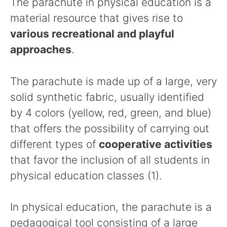
The parachute in physical education is a
material resource that gives rise to
various recreational and playful
approaches
.
The parachute is made up of a large, very
solid synthetic fabric, usually identified
by 4 colors (yellow, red, green, and blue)
that offers the possibility of carrying out
different types of
cooperative activities
that favor the inclusion of all students in
physical education classes (1).
In physical education, the parachute is a
pedagogical tool consisting of a large