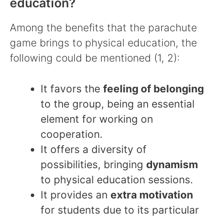
education?
Among the benefits that the parachute
game brings to physical education, the
following could be mentioned (1, 2):
It favors the
feeling of belonging
to the group, being an essential
element for working on
cooperation.
It offers a diversity of
possibilities, bringing
dynamism
to physical education sessions.
It provides an
extra motivation
for students due to its particular