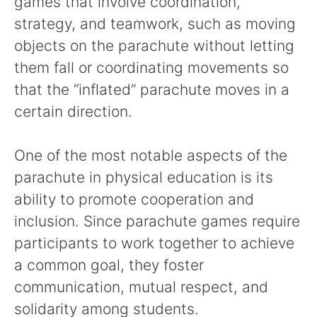
games that involve coordination,
strategy, and teamwork, such as moving
objects on the parachute without letting
them fall or coordinating movements so
that the “inflated” parachute moves in a
certain direction.
One of the most notable aspects of the
parachute in physical education is its
ability to promote cooperation and
inclusion. Since parachute games require
participants to work together to achieve
a common goal, they foster
communication, mutual respect, and
solidarity among students.