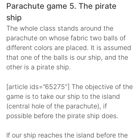
Parachute game 5. The pirate
ship
The whole class stands around the
parachute on whose fabric two balls of
different colors are placed. It is assumed
that one of the balls is our ship, and the
other is a pirate ship.
[article ids=”65275″] The objective of the
game is to take our ship to the island
(central hole of the parachute), if
possible before the pirate ship does.
If our ship reaches the island before the