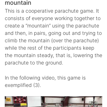
mountain
This is a cooperative parachute game. It
consists of everyone working together to
create a “mountain” using the parachute
and then, in pairs, going out and trying to
climb the mountain (over the parachute)
while the rest of the participants keep
the mountain steady, that is, lowering the
parachute to the ground.
In the following video, this game is
exemplified (3).