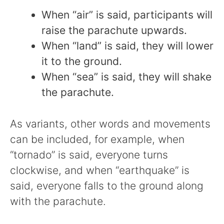
When “air” is said, participants will
raise the parachute upwards.
When “land” is said, they will lower
it to the ground.
When “sea” is said, they will shake
the parachute.
As variants, other words and movements
can be included, for example, when
“tornado” is said, everyone turns
clockwise, and when “earthquake” is
said, everyone falls to the ground along
with the parachute.