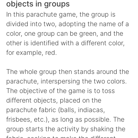
objects in groups
In this parachute game, the group is
divided into two, adopting the name of a
color, one group can be green, and the
other is identified with a different color,
for example, red.
The whole group then stands around the
parachute, interspersing the two colors.
The objective of the game is to toss
different objects, placed on the
parachute fabric (balls, indiacas,
frisbees, etc.), as long as possible. The
group starts the activity by shaking the