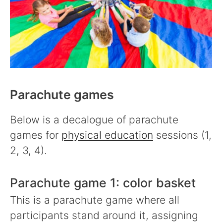
Parachute games
Below is a decalogue of parachute
games for
physical education
sessions (1,
2, 3, 4).
Parachute game 1: color basket
This is a parachute game where all
participants stand around it, assigning