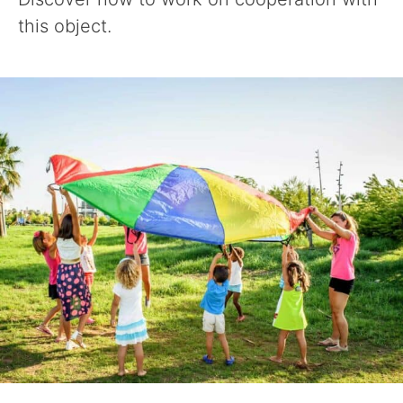
this object.