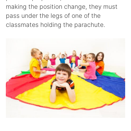
making the position change, they must
pass under the legs of one of the
classmates holding the parachute.