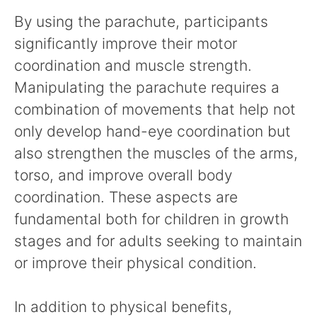
By using the parachute, participants
significantly improve their motor
coordination and muscle strength.
Manipulating the parachute requires a
combination of movements that help not
only develop hand-eye coordination but
also strengthen the muscles of the arms,
torso, and improve overall body
coordination. These aspects are
fundamental both for children in growth
stages and for adults seeking to maintain
or improve their physical condition.
In addition to physical benefits,