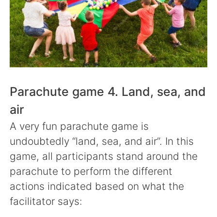
Parachute game 4. Land, sea, and
air
A very fun parachute game is
undoubtedly “land, sea, and air”. In this
game, all participants stand around the
parachute to perform the different
actions indicated based on what the
facilitator says: