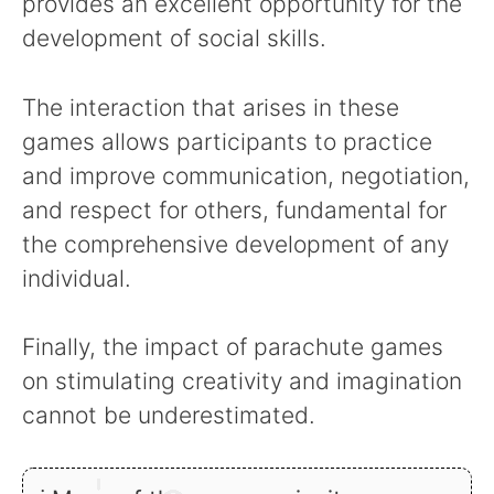
provides an excellent opportunity for the
development of social skills.
The interaction that arises in these
games allows participants to practice
and improve communication, negotiation,
and respect for others, fundamental for
the comprehensive development of any
individual.
Finally, the impact of parachute games
on stimulating creativity and imagination
cannot be underestimated.