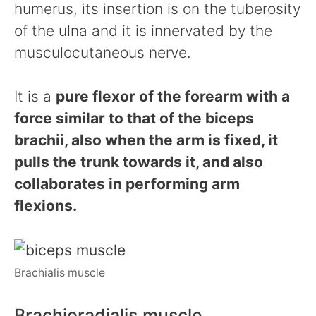
humerus, its insertion is on the tuberosity
of the ulna and it is innervated by the
musculocutaneous nerve.
It is a
pure flexor of the forearm with a
force similar to that of the biceps
brachii, also when the arm is fixed, it
pulls the trunk towards it, and also
collaborates in performing arm
flexions.
Brachialis muscle
Brachioradialis muscle