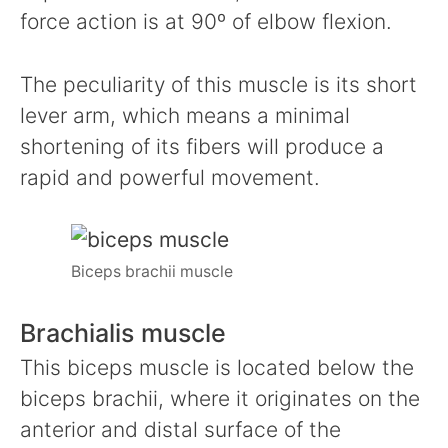
force action is at 90º of elbow flexion.
The peculiarity of this muscle is its short
lever arm, which means a minimal
shortening of its fibers will produce a
rapid and powerful movement.
Biceps brachii muscle
Brachialis muscle
This biceps muscle is located below the
biceps brachii, where it originates on the
anterior and distal surface of the