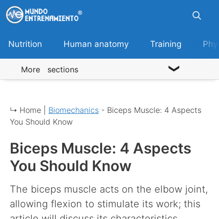
Skip
to
content
Nutrition
Human anatomy
Training
Phy
More sections
↳ Home |
Biomechanics
-
Biceps Muscle: 4 Aspects
You Should Know
Biceps Muscle: 4 Aspects
You Should Know
The biceps muscle acts on the elbow joint,
allowing flexion to stimulate its work; this
article will discuss its characteristics.