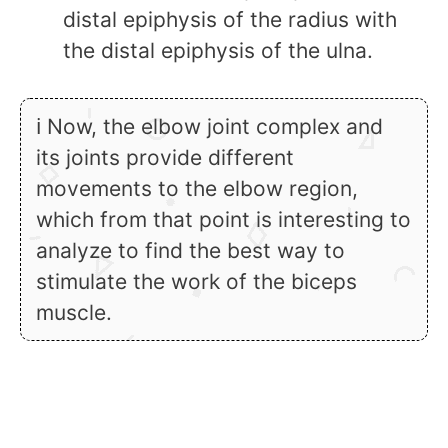
distal epiphysis of the radius with
the distal epiphysis of the ulna.
ℹ Now, the elbow joint complex and
its joints provide different
movements to the elbow region,
which from that point is interesting to
analyze to find the best way to
stimulate the work of the biceps
muscle.