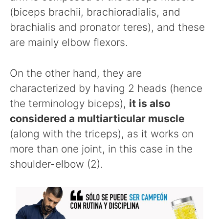
(biceps brachii, brachioradialis, and
brachialis and pronator teres), and these
are mainly elbow flexors.
On the other hand, they are
characterized by having 2 heads (hence
the terminology biceps),
it is also
considered a multiarticular muscle
(along with the triceps), as it works on
more than one joint, in this case in the
shoulder-elbow (2).