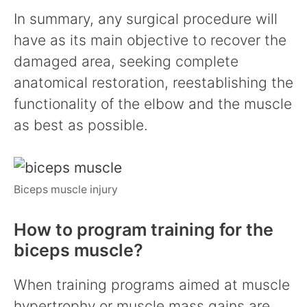
In summary, any surgical procedure will
have as its main objective to recover the
damaged area, seeking complete
anatomical restoration, reestablishing the
functionality of the elbow and the muscle
as best as possible.
Biceps muscle injury
How to program training for the
biceps muscle?
When training programs aimed at muscle
hypertrophy or muscle mass gains are