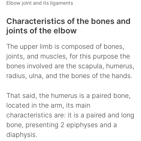
Elbow joint and its ligaments
Characteristics of the bones and
joints of the elbow
The upper limb is composed of bones,
joints, and muscles, for this purpose the
bones involved are the scapula, humerus,
radius, ulna, and the bones of the hands.
That said, the humerus is a paired bone,
located in the arm, its main
characteristics are: it is a paired and long
bone, presenting 2 epiphyses and a
diaphysis.