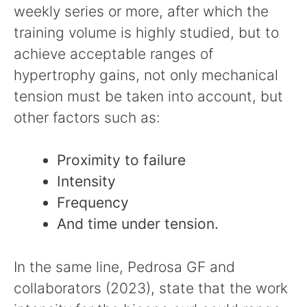
weekly series or more, after which the
training volume is highly studied, but to
achieve acceptable ranges of
hypertrophy gains, not only mechanical
tension must be taken into account, but
other factors such as:
Proximity to failure
Intensity
Frequency
And time under tension.
In the same line, Pedrosa GF and
collaborators (2023), state that the work