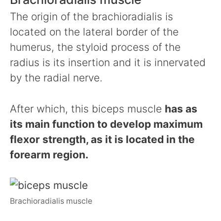
The origin of the brachioradialis is
located on the lateral border of the
humerus, the styloid process of the
radius is its insertion and it is innervated
by the radial nerve.
After which, this biceps muscle
has as
its main function to develop maximum
flexor strength, as it is located in the
forearm region.
Brachioradialis muscle