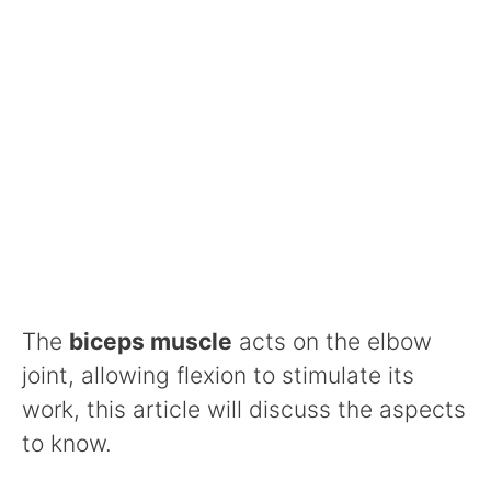
The
biceps muscle
acts on the elbow
joint, allowing flexion to stimulate its
work, this article will discuss the aspects
to know.