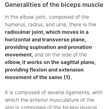
Generalities of the biceps muscle
In the elbow joint, composed of the
humerus, radius, and ulna, there is the
radioulnar joint, which moves in a
horizontal and transverse plane,
providing supination and pronation
movement,
and on the side of the
elbow, it works on the sagittal plane,
providing flexion and extension
movement of the same (1).
It is composed of several ligaments, with
which the anterior musculature of the
arm is composed of the biceps muscle