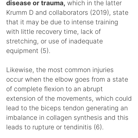
disease or trauma,
which in the latter
Krumm D and collaborators (2019), state
that it may be due to intense training
with little recovery time, lack of
stretching, or use of inadequate
equipment (5).
Likewise, the most common injuries
occur when the elbow goes from a state
of complete flexion to an abrupt
extension of the movements, which could
lead to the biceps tendon generating an
imbalance in collagen synthesis and this
leads to rupture or tendinitis (6).