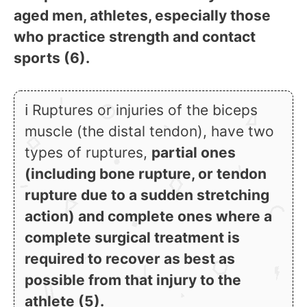
aged men, athletes, especially those
who practice strength and contact
sports (6).
ℹ Ruptures or injuries of the biceps
muscle (the distal tendon), have two
types of ruptures,
partial ones
(including bone rupture, or tendon
rupture due to a sudden stretching
action) and complete ones where a
complete surgical treatment is
required to recover as best as
possible from that injury to the
athlete (5).