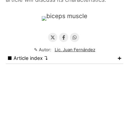
✎ Autor:
Lic. Juan Fernández
■ Article index ↴