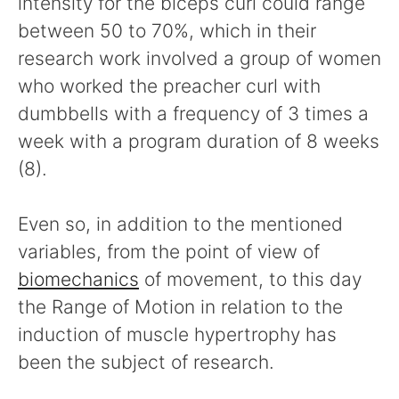
intensity for the biceps curl could range
between 50 to 70%, which in their
research work involved a group of women
who worked the preacher curl with
dumbbells with a frequency of 3 times a
week with a program duration of 8 weeks
(8).
Even so, in addition to the mentioned
variables, from the point of view of
biomechanics
of movement, to this day
the Range of Motion in relation to the
induction of muscle hypertrophy has
been the subject of research.