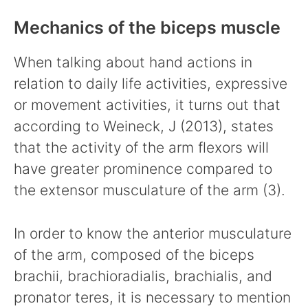
Mechanics of the biceps muscle
When talking about hand actions in
relation to daily life activities, expressive
or movement activities, it turns out that
according to Weineck, J (2013), states
that the activity of the arm flexors will
have greater prominence compared to
the extensor musculature of the arm (3).
In order to know the anterior musculature
of the arm, composed of the biceps
brachii, brachioradialis, brachialis, and
pronator teres, it is necessary to mention