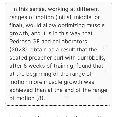
ℹ In this sense, working at different
ranges of motion (initial, middle, or
final), would allow optimizing muscle
growth, and it is in this way that
Pedrosa GF and collaborators
(2023), obtain as a result that the
seated preacher curl with dumbbells,
after 8 weeks of training, found that
at the beginning of the range of
motion more muscle growth was
achieved than at the end of the range
of motion (8).