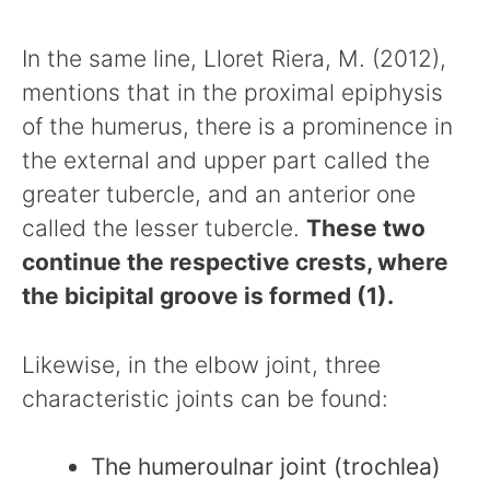
In the same line, Lloret Riera, M. (2012),
mentions that in the proximal epiphysis
of the humerus, there is a prominence in
the external and upper part called the
greater tubercle, and an anterior one
called the lesser tubercle.
These two
continue the respective crests, where
the bicipital groove is formed (1).
Likewise, in the elbow joint, three
characteristic joints can be found:
The humeroulnar joint (trochlea)