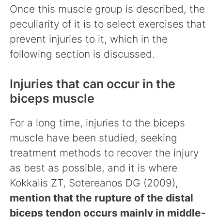
Once this muscle group is described, the
peculiarity of it is to select exercises that
prevent injuries to it, which in the
following section is discussed.
Injuries that can occur in the
biceps muscle
For a long time, injuries to the biceps
muscle have been studied, seeking
treatment methods to recover the injury
as best as possible, and it is where
Kokkalis ZT, Sotereanos DG (2009),
mention that the rupture of the distal
biceps tendon occurs mainly in middle-