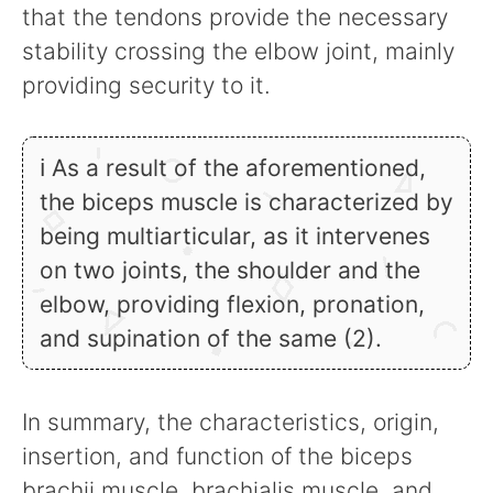
that the tendons provide the necessary
stability crossing the elbow joint, mainly
providing security to it.
ℹ As a result of the aforementioned,
the biceps muscle is characterized by
being multiarticular, as it intervenes
on two joints, the shoulder and the
elbow, providing flexion, pronation,
and supination of the same (2).
In summary, the characteristics, origin,
insertion, and function of the biceps
brachii muscle, brachialis muscle, and