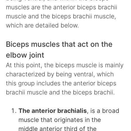
muscles are the anterior biceps brachii
muscle and the biceps brachii muscle,
which are detailed below.
Biceps muscles that act on the
elbow joint
At this point, the biceps muscle is mainly
characterized by being ventral, which
this group includes the anterior biceps
brachii muscle and the biceps brachii.
The anterior brachialis
, is a broad
muscle that originates in the
middle anterior third of the