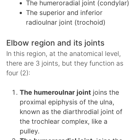
The humeroradial joint (condylar)
The superior and inferior
radioulnar joint (trochoid)
Elbow region and its joints
In this region, at the anatomical level,
there are 3 joints, but they function as
four (2):
The humeroulnar joint
joins the
proximal epiphysis of the ulna,
known as the diarthrodial joint of
the trochlear complex, like a
pulley.