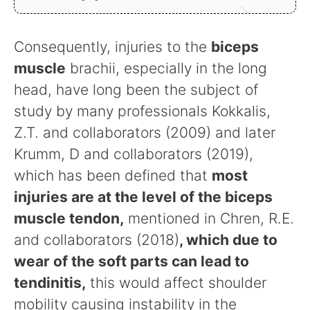
Consequently, injuries to the
biceps
muscle
brachii, especially in the long
head, have long been the subject of
study by many professionals Kokkalis,
Z.T. and collaborators (2009) and later
Krumm, D and collaborators (2019),
which has been defined that
most
injuries are at the level of the biceps
muscle tendon,
mentioned in Chren, R.E.
and collaborators (2018)
, which due to
wear of the soft parts can lead to
tendinitis,
this would affect shoulder
mobility causing instability in the