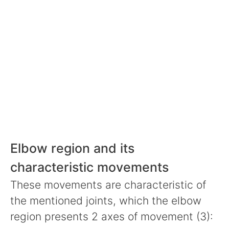
Elbow region and its
characteristic movements
These movements are characteristic of
the mentioned joints, which the elbow
region presents 2 axes of movement (3):