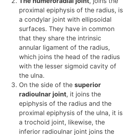
The humeroradial joint
, joins the
proximal epiphysis of the radius, is
a condylar joint with ellipsoidal
surfaces. They have in common
that they share the intrinsic
annular ligament of the radius,
which joins the head of the radius
with the lesser sigmoid cavity of
the ulna.
On the side of the
superior
radioulnar joint
, it joins the
epiphysis of the radius and the
proximal epiphysis of the ulna, it is
a trochoid joint, likewise, the
inferior radioulnar joint joins the