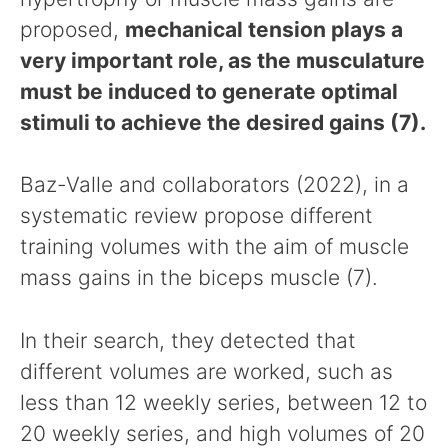
proposed,
mechanical tension plays a
very important role, as the musculature
must be induced to generate optimal
stimuli to achieve the desired gains (7).
Baz-Valle and collaborators (2022), in a
systematic review propose different
training volumes with the aim of muscle
mass gains in the biceps muscle (7).
In their search, they detected that
different volumes are worked, such as
less than 12 weekly series, between 12 to
20 weekly series, and high volumes of 20