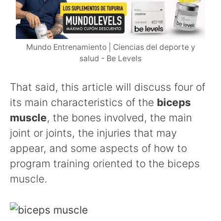
Mundo Entrenamiento | Ciencias del deporte y
salud - Be Levels
That said, this article will discuss four of
its main characteristics of the
biceps
muscle
, the bones involved, the main
joint or joints, the injuries that may
appear, and some aspects of how to
program training oriented to the biceps
muscle.