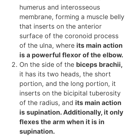
humerus and interosseous
membrane, forming a muscle belly
that inserts on the anterior
surface of the coronoid process
of the ulna, where
its main action
is a powerful flexor of the elbow.
On the side of the
biceps brachii,
it has its two heads, the short
portion, and the long portion, it
inserts on the bicipital tuberosity
of the radius, and
its main action
is supination. Additionally, it only
flexes the arm when it is in
supination.