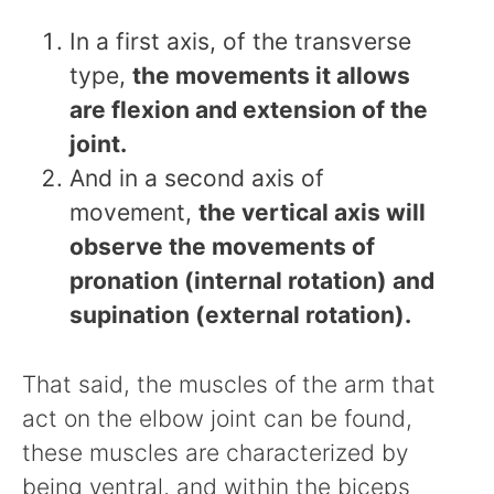
In a first axis, of the transverse
type,
the movements it allows
are flexion and extension of the
joint.
And in a second axis of
movement,
the vertical axis will
observe the movements of
pronation (internal rotation) and
supination (external rotation).
That said, the muscles of the arm that
act on the elbow joint can be found,
these muscles are characterized by
being ventral, and within the biceps