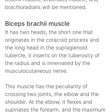
brachioradialis will be mentioned.
Biceps brachii muscle
It has two heads, the short one that
originates in the coracoid process and
the long head in the supraglenoid
tubercle, it inserts on the tuberosity of
the radius and is innervated by the
musculocutaneous nerve.
This muscle has the peculiarity of
crossing two joints, the elbow and the
shoulder. At the elbow, it flexes and
supinates the forearm, and the maximum