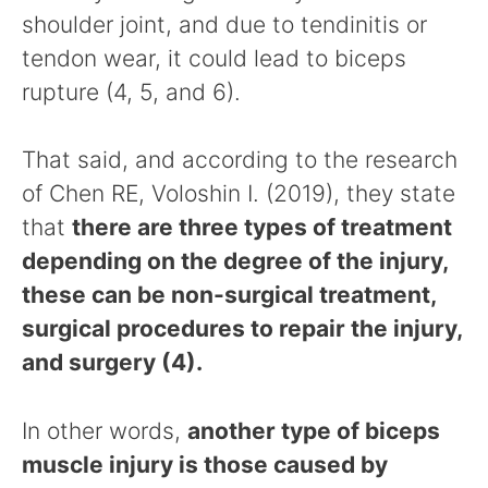
shoulder joint, and due to tendinitis or
tendon wear, it could lead to biceps
rupture (4, 5, and 6).
That said, and according to the research
of Chen RE, Voloshin I. (2019), they state
that
there are three types of treatment
depending on the degree of the injury,
these can be non-surgical treatment,
surgical procedures to repair the injury,
and surgery (4).
In other words,
another type of biceps
muscle injury is those caused by