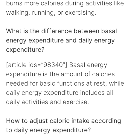
burns more calories during activities like
walking, running, or exercising.
What is the difference between basal
energy expenditure and daily energy
expenditure?
[article ids=”98340″] Basal energy
expenditure is the amount of calories
needed for basic functions at rest, while
daily energy expenditure includes all
daily activities and exercise.
How to adjust caloric intake according
to daily energy expenditure?