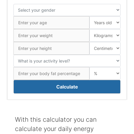
Calculate
With this calculator you can
calculate your daily energy