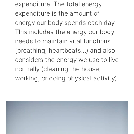
expenditure. The total energy
expenditure is the amount of
energy our body spends each day.
This includes the energy our body
needs to maintain vital functions
(breathing, heartbeats…) and also
considers the energy we use to live
normally (cleaning the house,
working, or doing physical activity).