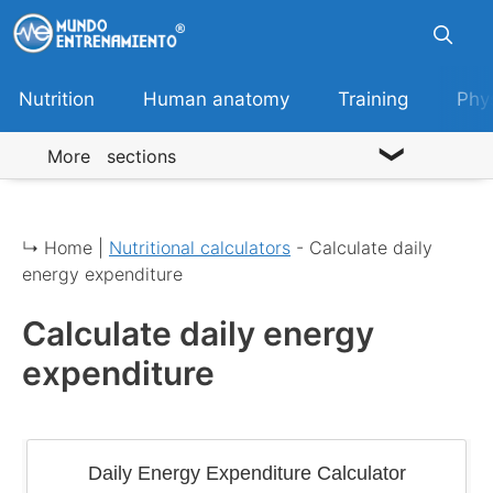
Skip
to
content
Nutrition
Human anatomy
Training
Phy
More sections
↳ Home |
Nutritional calculators
-
Calculate daily
energy expenditure
Calculate daily energy
expenditure
Daily Energy Expenditure Calculator