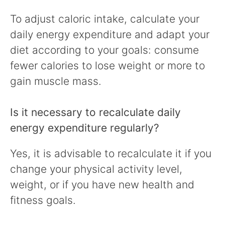
To adjust caloric intake, calculate your
daily energy expenditure and adapt your
diet according to your goals: consume
fewer calories to lose weight or more to
gain muscle mass.
Is it necessary to recalculate daily
energy expenditure regularly?
Yes, it is advisable to recalculate it if you
change your physical activity level,
weight, or if you have new health and
fitness goals.