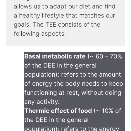
allows us to adapt our diet and find
a healthy lifestyle that matches our
goals. The TEE consists of the
following aspects:
Basal metabolic rate
(~ 60 – 70%
of the DEE in the general
population): refers to the amount
of energy the body needs to keep
functioning at rest, without doing
any activity.
Thermic effect of food
(~ 10% of
the DEE in the general
population): refers to the energy