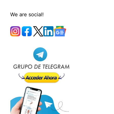
We are social!