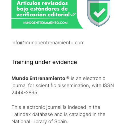
info@mundoentrenamiento.com
Training under evidence
Mundo Entrenamiento ®
is an electronic
journal for scientific dissemination, with ISSN
2444-2895.
This electronic journal is indexed in the
Latindex database and is cataloged in the
National Library of Spain.