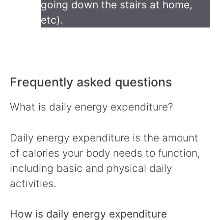
going down the stairs at home,
etc).
Frequently asked questions
What is daily energy expenditure?
Daily energy expenditure is the amount
of calories your body needs to function,
including basic and physical daily
activities.
How is daily energy expenditure