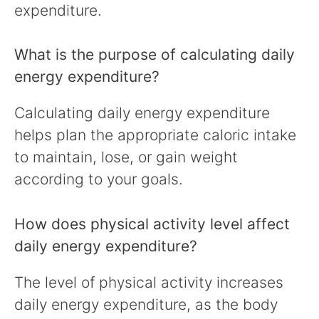
expenditure.
What is the purpose of calculating daily
energy expenditure?
Calculating daily energy expenditure
helps plan the appropriate caloric intake
to maintain, lose, or gain weight
according to your goals.
How does physical activity level affect
daily energy expenditure?
The level of physical activity increases
daily energy expenditure, as the body