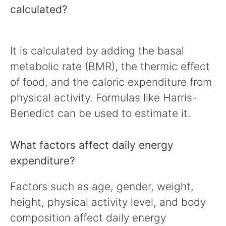
calculated?
It is calculated by adding the basal
metabolic rate (BMR), the thermic effect
of food, and the caloric expenditure from
physical activity. Formulas like Harris-
Benedict can be used to estimate it.
What factors affect daily energy
expenditure?
Factors such as age, gender, weight,
height, physical activity level, and body
composition affect daily energy