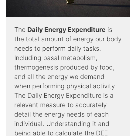
The
Daily Energy Expenditure
is
the total amount of energy our body
needs to perform daily tasks.
Including basal metabolism,
thermogenesis produced by food,
and all the energy we demand
when performing physical activity.
The Daily Energy Expenditure is a
relevant measure to accurately
detail the energy needs of each
individual. Understanding it and
being able to calculate the DEE