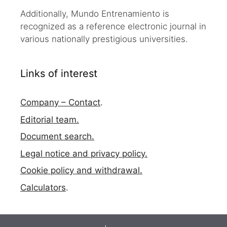
Additionally, Mundo Entrenamiento is
recognized as a reference electronic journal in
various nationally prestigious universities.
Links of interest
Company – Contact
.
Editorial team.
Document search.
Legal notice and privacy policy.
Cookie policy and withdrawal.
Calculators
.