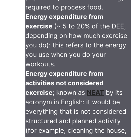
required to process food.
Energy expenditure from
exercise
(~ 5 to 20% of the DEE,
depending on how much exercise
you do): this refers to the energy
you use when you do your
workouts.
Energy expenditure from
activities not considered
exercise
; known as
NEAT
by its
acronym in English: it would be
everything that is not considered
structured and planned activity
(for example, cleaning the house,